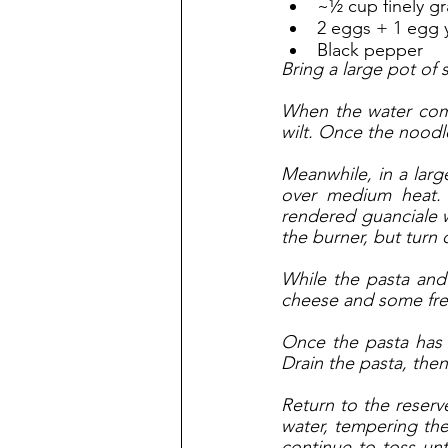
~½ cup finely 
2 eggs + 1 egg 
Black pepper
Bring a large pot of 
When the water come
wilt. Once the noodl
Meanwhile, in a large
over medium heat. 
rendered guanciale w
the burner, but turn 
While the pasta and
cheese and some fre
Once the pasta has lo
Drain the pasta, then 
Return to the reserv
water, tempering the
continue to toss un