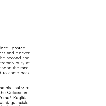
s and it never 
the second and 
tremely busy at 
andon the race, 
ed to come back 
 the Colosseum, 
imož Roglič. I 
tini, guanciale, 