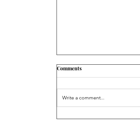
Comments
Write a comment...
It's a Great Day for Some
Bosnian Klepe!