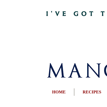
HOME
RECIPES