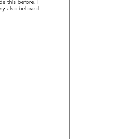
 this before, I 
my also beloved 