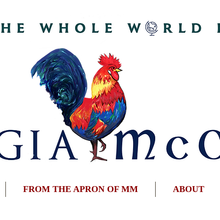
FROM THE APRON OF MM
ABOUT