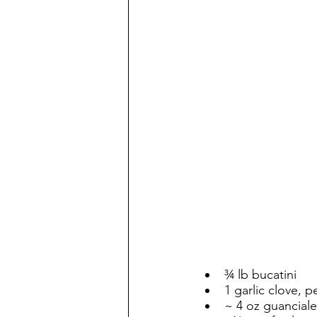
¾ lb bucatini
1 garlic clove,
~ 4 oz guanciale