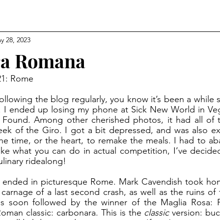
y 28, 2023
ra Romana
 21: Rome
. I ended up losing my phone at Sick New World in Vega
 Found. Among other cherished photos, it had all of 
ek of the Giro. I got a bit depressed, and was also ex
the time, or the heart, to remake the meals. I had to ab
like what you can do in actual competition, I’ve decid
ulinary ridealong! 
e carnage of a last second crash, as well as the ruins of
 soon followed by the winner of the Maglia Rosa: Pr
man classic: carbonara. This is the 
classic 
version: buca