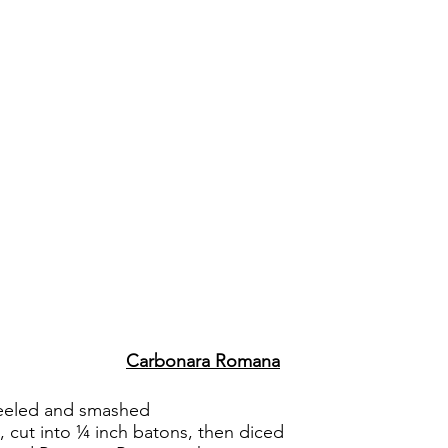
Carbonara Romana
 peeled and smashed
, cut into ¼ inch batons, then diced