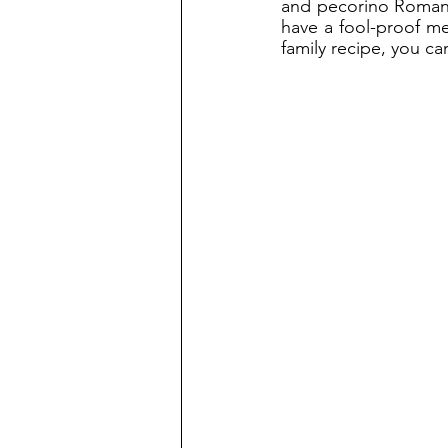
and pecorino Romano,
have a fool-proof me
family recipe, you ca