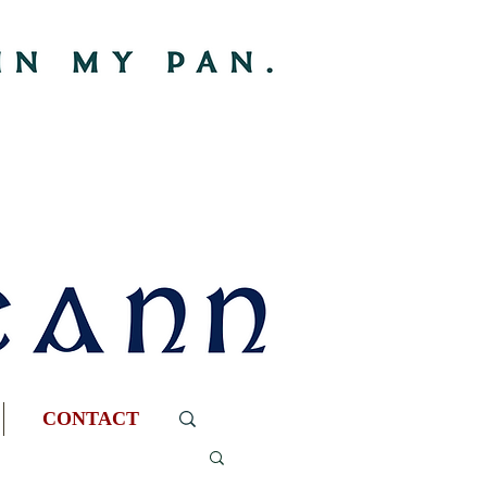
CONTACT