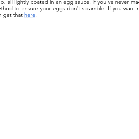
 all lightly coated in an egg sauce. If you’ve never made
thod to ensure your eggs don’t scramble. If you want 
n get that 
here
. 