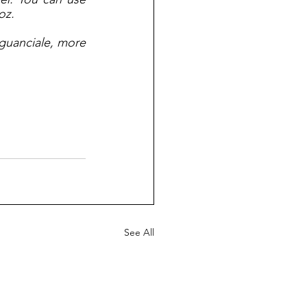
oz.
guanciale, more 
See All