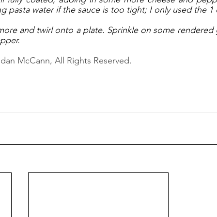
 pasta water if the sauce is too tight; I only used the 1 
more and twirl onto a plate. Sprinkle on some rendered 
pper. 
____________
ndan McCann, All Rights Reserved.