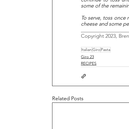
some of the remaining
To serve, toss once 
cheese and some pe
__________________
Copyright 2023, Bre
Italian
Giro
Pasta
Giro 23
RECIPES
Related Posts