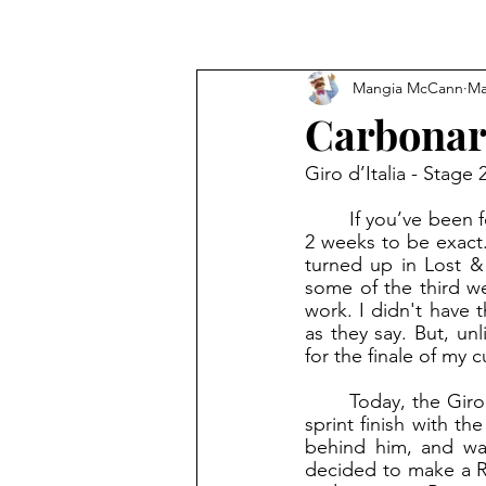
Mangia McCann
Ma
Carbona
Giro d’Italia - Stage
	If you’ve been following the blog regularly, you know it’s been a while since I posted…
2 weeks to be exact
turned up in Lost &
some of the third we
work. I didn't have 
as they say. But, un
for the finale of my c
	Today, the Giro ended in picturesque Rome. Mark Cavendish took home his final Giro 
sprint finish with th
behind him, and was
decided to make a Ro