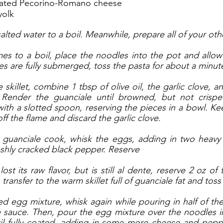
grated Pecorino-Romano cheese
yolk
salted water to a boil. Meanwhile, prepare all of your oth
s to a boil, place the noodles into the pot and allow 
es are fully submerged, toss the pasta for about a minute
 skillet, combine 1 tbsp of olive oil, the garlic clove, a
Render the guanciale until browned, but not crispe
ith a slotted spoon, reserving the pieces in a bowl. Keep
off the flame and discard the garlic clove. 
 guanciale cook, whisk the eggs, adding in two heavy h
shly cracked black pepper. Reserve
st its raw flavor, but is still al dente, reserve 2 oz of 
transfer to the warm skillet full of guanciale fat and toss
ed egg mixture, whisk again while pouring in half of the
 sauce. Then, pour the egg mixture over the noodles in 
til fully coated, adding in some more cheese and peppe