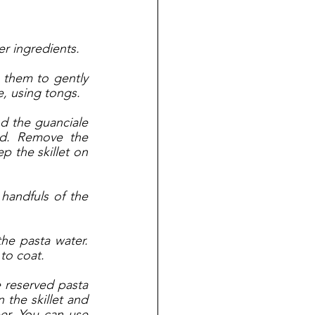
er ingredients. 
them to gently 
, using tongs. 
nd the guanciale 
d. Remove the 
 the skillet on 
andfuls of the 
the pasta water. 
 to coat. 
 reserved pasta 
the skillet and 
r. You can use 