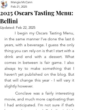
Mangia McCann
Feb 21, 2025
2025 Oscars Tasting Menu:
Bellini
Updated:
Feb 22, 2025
	I begin my Oscars Tasting Menu, 
in the same manner I've done the last 6 
years, with a beverage. I guess the only 
thing you can rely-on is that I start with a 
drink and end with a dessert. What 
comes in between is fair game. I also 
always try to make something that I 
haven’t yet published on the blog. But 
that will change this year - I will vary it 
slightly however. 
	Conclave was a fairly interesting 
movie, and much more captivating than 
I had anticipated. I’m not sure if that’s 