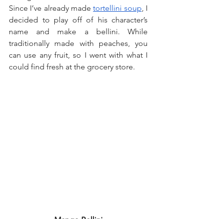
Since I’ve already made 
tortellini soup
, I 
decided to play off of his character’s 
name and make a bellini. While 
traditionally made with peaches, you 
can use any fruit, so I went with what I 
could find fresh at the grocery store.