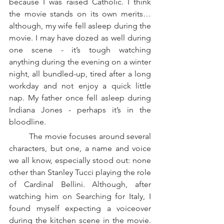
because I was raised Catholic. I think 
the movie stands on its own merits…
although, my wife fell asleep during the 
movie. I may have dozed as well during 
one scene - it’s tough watching 
anything during the evening on a winter 
night, all bundled-up, tired after a long 
workday and not enjoy a quick little 
nap. My father once fell asleep during 
Indiana Jones - perhaps it’s in the 
bloodline.
	The movie focuses around several 
characters, but one, a name and voice 
we all know, especially stood out: none 
other than Stanley Tucci playing the role 
of Cardinal Bellini. Although, after 
watching him on Searching for Italy, I 
found myself expecting a voiceover 
during the kitchen scene in the movie. 