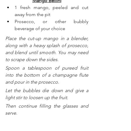
Mango Bellini
1 fresh mango, peeled and cut 
away from the pit
Prosecco, or other bubbly 
beverage of your choice
Place the cut-up mango in a blender, 
along with a heavy splash of prosecco, 
and blend until smooth. You may need 
to scrape down the sides. 
Spoon a tablespoon of pureed fruit 
into the bottom of a champagne flute 
and pour in the prosecco. 
Let the bubbles die down and give a 
light stir to loosen up the fruit.
Then continue filling the glasses and 
serve.
______________________________
Copyright 2025, Brendan McCann, All 