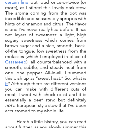
certain line
 out loud once-or-twice (or 
more), as I stirred this lovely dark stew. 
The aroma coming from the pot was 
incredible and seasonably apropos with 
hints of cinnamon and citrus. The flavor 
is one I’ve never really had before. It has 
two layers of sweetness: a light, high 
sugary sweetness which comes from 
brown sugar and a nice, smooth, back-
of-the tongue, low sweetness from the 
molasses (which I employed in place of 
Cassareep
), all counterbalanced with a 
smooth, subtle, and steady heat from 
one lone pepper. All-in-all, I summed 
this dish up as “sweet heat.” So, what is 
it
? Although there are different versions 
you can make with different cuts of 
meat, I went with chuck roast and it is 
essentially a beef stew, but definitely 
not 
a European-style stew that I’ve been 
accustomed to my whole life. 
	Here’s a little history, you can read 
about further, as you slowly simmer this 