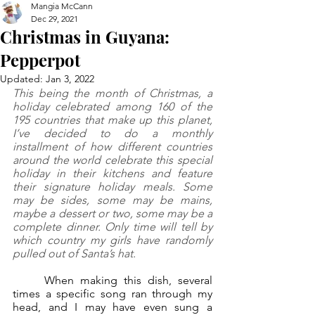
Mangia McCann
Dec 29, 2021
Christmas in Guyana:
Pepperpot
Updated:
Jan 3, 2022
This being the month of Christmas, a 
holiday celebrated among 160 of the 
195 countries that make up this planet, 
I’ve decided to do a monthly 
installment of how different countries 
around the world celebrate this special 
holiday in their kitchens and feature 
their signature holiday meals. Some 
may be sides, some may be mains, 
maybe a dessert or two, some may be a 
complete dinner. Only time will tell by 
which country my girls have randomly 
pulled out of Santa’s hat. 
	When making this dish, several 
times a specific song ran through my 
head, and I may have even sung a 