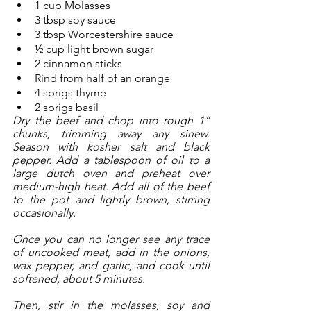
1 cup Molasses
3 tbsp soy sauce
3 tbsp Worcestershire sauce
½ cup light brown sugar
2 cinnamon sticks
Rind from half of an orange
4 sprigs thyme
2 sprigs basil
Dry the beef and chop into rough 1” 
chunks, trimming away any sinew. 
Season with kosher salt and black 
pepper. Add a tablespoon of oil to a 
large dutch oven and preheat over 
medium-high heat. Add all of the beef 
to the pot and lightly brown, stirring 
occasionally. 
Once you can no longer see any trace 
of uncooked meat, add in the onions, 
wax pepper, and garlic, and cook until 
softened, about 5 minutes.
Then, stir in the molasses, soy and 