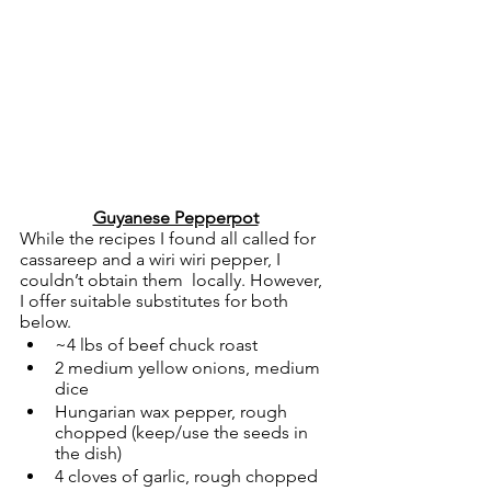
Guyanese Pepperpot
While the recipes I found all called for 
cassareep and a wiri wiri pepper, I 
couldn’t obtain them  locally. However, 
I offer suitable substitutes for both 
below.  
~4 lbs of beef chuck roast
2 medium yellow onions, medium 
dice
Hungarian wax pepper, rough 
chopped (keep/use the seeds in 
the dish)
4 cloves of garlic, rough chopped