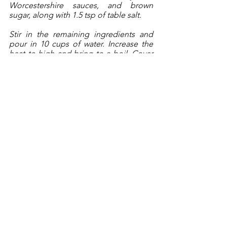
Worcestershire sauces, and brown 
sugar, along with 1.5 tsp of table salt. 
Stir in the remaining ingredients and 
pour in 10 cups of water. Increase the 
heat to high and bring to a boil. Cover 
the pot and reduce the heat to 
medium-low and cook for 1 hour. 
After an hour, stir the pot contents, and 
increase the heat to medium and cook 
for another 2 hours with the pot lid 
cracked, maintaining a steady simmer. 
Closely monitor the heat and liquid 
during the last hour, adjusting the heat 
as necessary. 
The stew is done when there is about 2 
inches of thickened stew juices 
remaining and the meat is fork tender. 
Serve in a shallow bowl. 
______________________________
Copyright 2021, Brendan McCann, All 