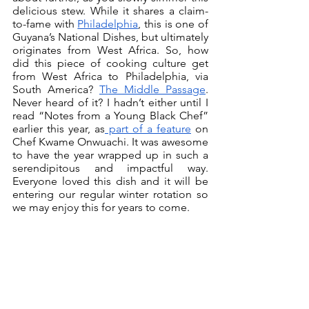
delicious stew. While it shares a claim-
to-fame with 
Philadelphia
, this is one of 
Guyana’s National Dishes, but ultimately 
originates from West Africa. So, how 
did this piece of cooking culture get 
from West Africa to Philadelphia, via 
South America? 
The Middle Passage
. 
Never heard of it? I hadn’t either until I 
read “Notes from a Young Black Chef” 
earlier this year, as
 part of a feature
 on 
Chef Kwame Onwuachi. It was awesome 
to have the year wrapped up in such a 
serendipitous and impactful way. 
Everyone loved this dish and it will be 
entering our regular winter rotation so 
we may enjoy this for years to come.