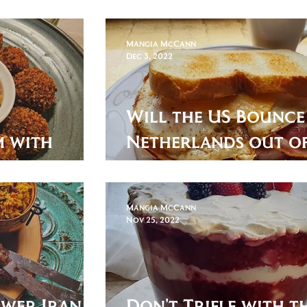
er!
Portuguese Baked 
Mangia McCann
Dec 3, 2022
Will the US Bounce
em with
Netherlands out of
World Cup? Here's a
answer!
Mangia McCann
Nov 25, 2022
ewer Iran in
Don't Trifle with th