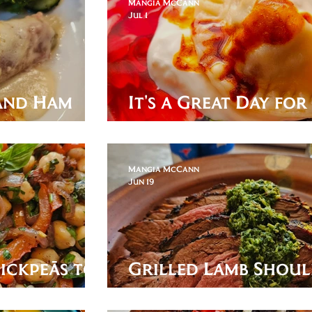
Mangia McCann
Jul 1
 and Ham
It's a Great Day fo
Bosnian Klepe!
Mangia McCann
Jun 19
ickpeās to
Grilled Lamb Shou
with Mint Chimichu