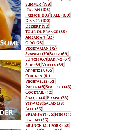
199 posts
Summer
(199)
106 posts
Italian
(106)
103 posts
100 posts
French
(103)
Fall
(100)
100 posts
Dinner
(100)
90 posts
Dessert
(90)
89 posts
Tour de France
(89)
83 posts
American
(83)
r Some
76 posts
Giro
(76)
72 posts
Vegetarian
(72)
70 posts
69 posts
Spanish
(70)
Soup
(69)
67 posts
67 posts
Lunch
(67)
Baking
(67)
65 posts
65 posts
Side
(65)
Vuelta
(65)
65 posts
Appetizer
(65)
61 posts
Chicken
(61)
52 posts
Vegetables
(52)
46 posts
45 posts
Pasta
(46)
Seafood
(45)
42 posts
Cocktail
(42)
40 posts
38 posts
Snack
(40)
Braise
(38)
38 posts
38 posts
Stew
(38)
Salad
(38)
36 posts
Beef
(36)
lder
35 posts
34 posts
Breakfast
(35)
Fish
(34)
33 posts
rri
Italian
(33)
33 posts
32 posts
Brunch
(33)
Pork
(32)