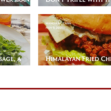
English Dessert!
Mangia McCann
Nov 9, 2021
age, a
Himalayan Fried Ch
etizer!
Sandwich