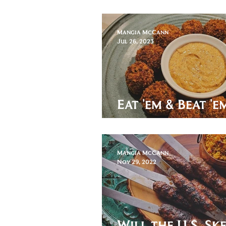
these Kanelbull
Mangia McCann
Jul 26, 2023
Eat 'em & Beat '
Bitterballen!
Mangia McCann
Nov 29, 2022
Will the U.S. Sk