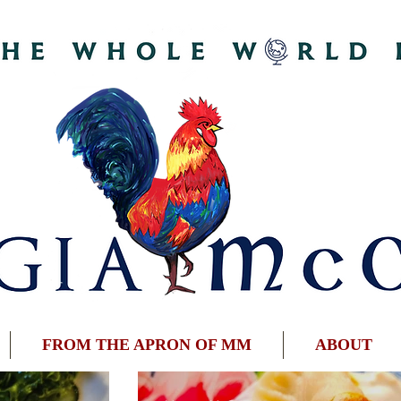
FROM THE APRON OF MM
ABOUT