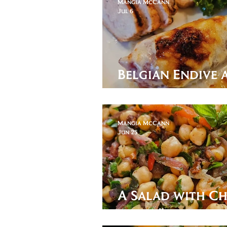
Mangia McCann
Jul 6
Belgian Endive
Gratin
Mangia McCann
Jun 25
A Salad with Ch
beat Türkiye