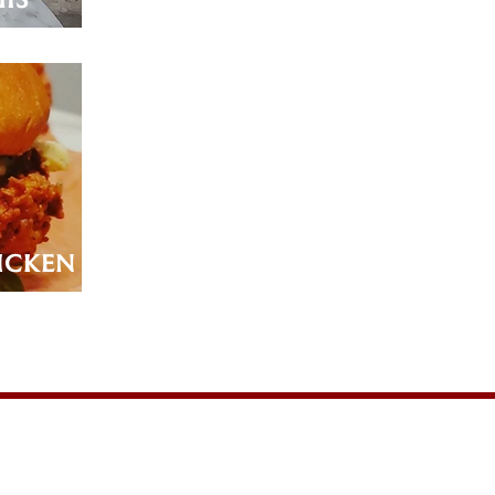
icken