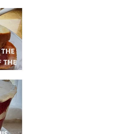
Eggs
 the
 the
 tasty
is