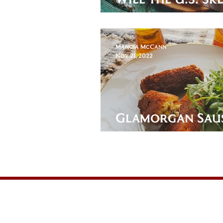
the World Cup?
Mangia McCann
Nov 21, 2022
Glamorgan Saus
Wales of an App