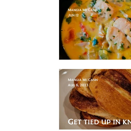
Mangia McCann
Jun 12
World Cup of P
Mangia McCann
Aug 6, 2023
Get tied up in k