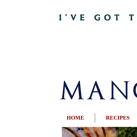
HOME
RECIPES