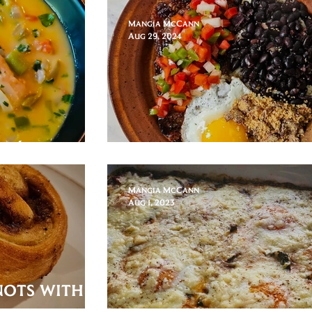
Mangia McCann
Aug 29, 2024
irá Caldo!
Brazilian Brunch
Mangia McCann
Aug 1, 2023
nots with