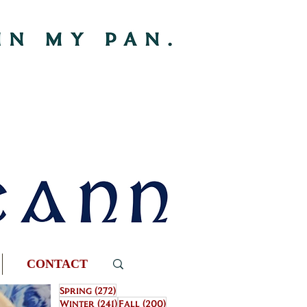
CONTACT
272 posts
Spring
(272)
241 posts
200 posts
Winter
(241)
Fall
(200)