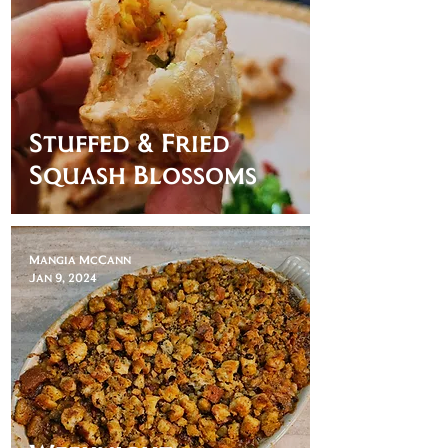
Stuffed & Fried
Squash Blossoms
Mangia McCann
Jan 9, 2024