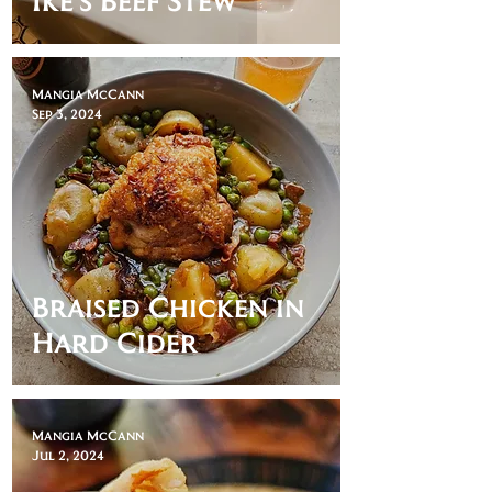
Mangia McCann
Sep 3, 2024
Braised Chicken in
Hard Cider
Mangia McCann
Jul 2, 2024