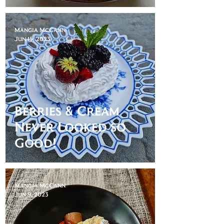
Mangia McCann
Jun 15, 2023
Berries & Cream
Never Looked so
Good!
Mangia McCann
Jun 9, 2023