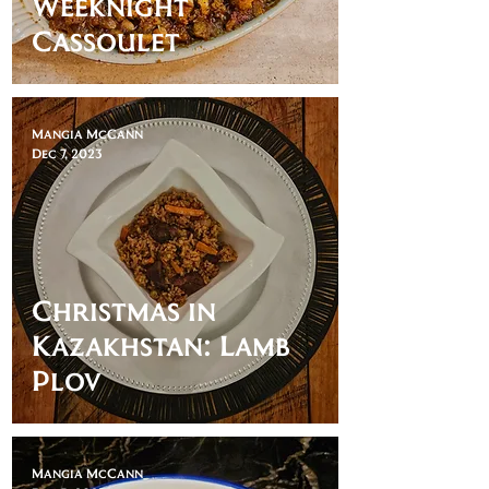
Weeknight
Cassoulet
Mangia McCann
Dec 7, 2023
Christmas in
Kazakhstan: Lamb
Plov
Mangia McCann