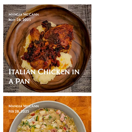
Mangia McCann
May 28, 2025
Italian Chicken in
a Pan
Mangia McCann
Feb 28, 2025