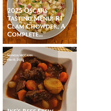
2025 Oscars
Tasting Menu: RI
Clam Chowder, A
Complete
Unknown
Mangia McCann
Feb 19, 2025
Ike's Beef Stew