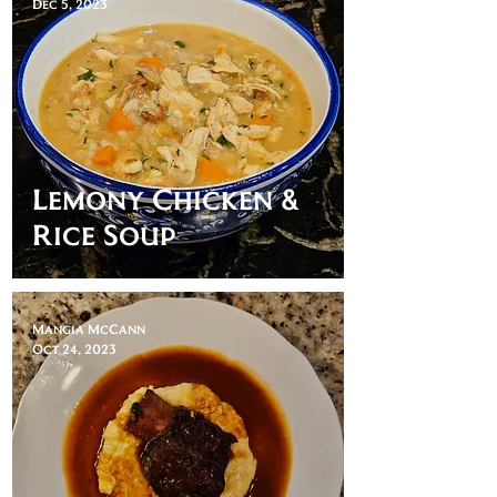
Dec 5, 2023
Lemony Chicken &
Rice Soup
Mangia McCann
Oct 24, 2023