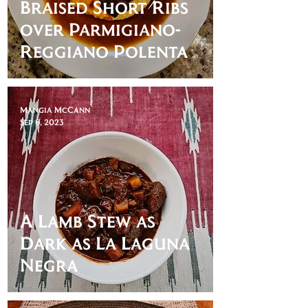
Braised Short Ribs
over Parmigiano-
Reggiano Polenta
Mangia McCann
Sep 6, 2023
A Lamb Stew as
Dark as La Laguna
Negra