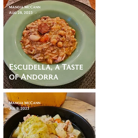
Mangia McCann
Aug 28, 2023
Escudella, a Taste
of Andorra
Mangia McCann
Jul 9, 2023