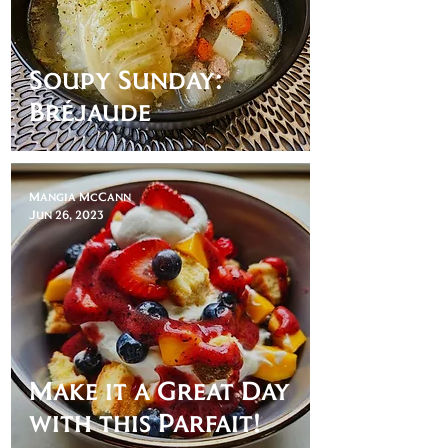
Soupy Sunday:
Bréjaude
Mangia McCann
Jun 26, 2023
Make it a Great Day
with this Parfait!