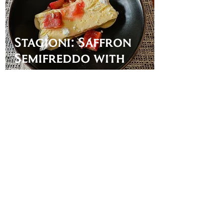
Stagioni: Saffron
Semifreddo with
Rhubarb
Mangia McCann
Apr 13, 2023
It's Getting Hot.
Cool off with a
Delicious and