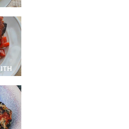
ith
de!