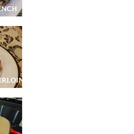
ench
erloin
 Jus