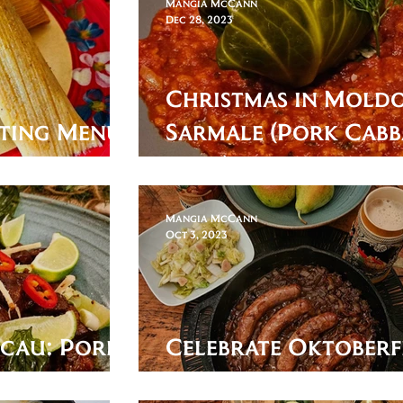
Mangia McCann
Dec 28, 2023
Christmas in Moldo
ting Menu:
Sarmale (Pork Cab
Roll)
Mangia McCann
Oct 3, 2023
acau: Pork
Celebrate Oktoberf
with some Beer Bra