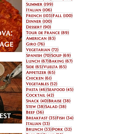
199 posts
Summer
(199)
106 posts
Italian
(106)
103 posts
100 posts
French
(103)
Fall
(100)
100 posts
Dinner
(100)
90 posts
Dessert
(90)
va:
89 posts
Tour de France
(89)
83 posts
American
(83)
bage
76 posts
Giro
(76)
72 posts
Vegetarian
(72)
70 posts
69 posts
Spanish
(70)
Soup
(69)
67 posts
67 posts
Lunch
(67)
Baking
(67)
65 posts
65 posts
Side
(65)
Vuelta
(65)
65 posts
Appetizer
(65)
61 posts
Chicken
(61)
52 posts
Vegetables
(52)
46 posts
45 posts
Pasta
(46)
Seafood
(45)
42 posts
Cocktail
(42)
40 posts
38 posts
Snack
(40)
Braise
(38)
38 posts
38 posts
Stew
(38)
Salad
(38)
36 posts
Beef
(36)
est
35 posts
34 posts
Breakfast
(35)
Fish
(34)
33 posts
ts
Italian
(33)
33 posts
32 posts
Brunch
(33)
Pork
(32)