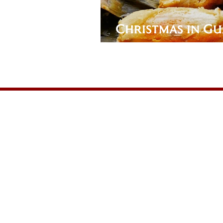
Christmas in Gu
Pork Tamales