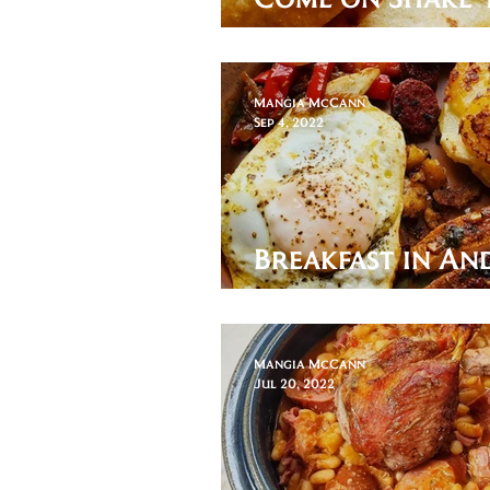
Eat a Chimichan
Mangia McCann
Sep 4, 2022
Breakfast in An
Plato Alpujarr
Mangia McCann
Jul 20, 2022