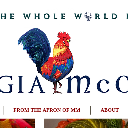
FROM THE APRON OF MM
ABOUT