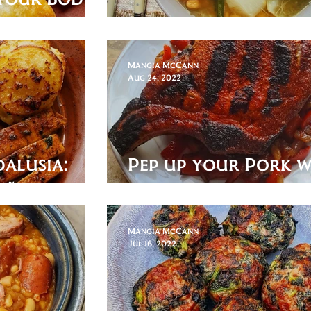
ga!
Spanish Pot Roast
Mangia McCann
Aug 24, 2022
dalusia:
Pep up your Pork w
eño
Paprika and Pipera
Mangia McCann
Jul 16, 2022