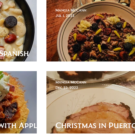
Mangia McCann
Jul 1, 2023
Spanish
ggy Stock
Alubias de Tolosa
Mangia McCann
Dec 22, 2022
with Apple
Christmas in Puert