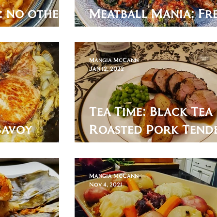
: no other
Meatball Mania: Fr
sary.
Caillette
Mangia McCann
Jan 12, 2022
Tea Time: Black Tea
Savoy
Roasted Pork Tend
with Apricot & Tea
Mangia McCann
Nov 4, 2021