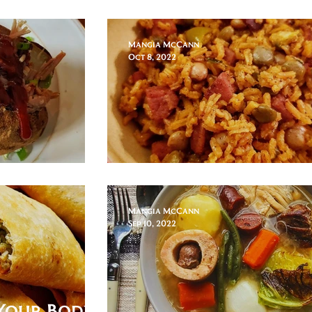
Lechon Asado
Mangia McCann
Oct 8, 2022
tato
Arroz con Gandul
Mangia McCann
Sep 10, 2022
Your Body,