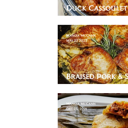
Duck Cassoulet
words are neces
Mangia McCann
May 27, 2022
Braised Pork & 
Cabbage
Mangia McCann
Dec 25, 2021