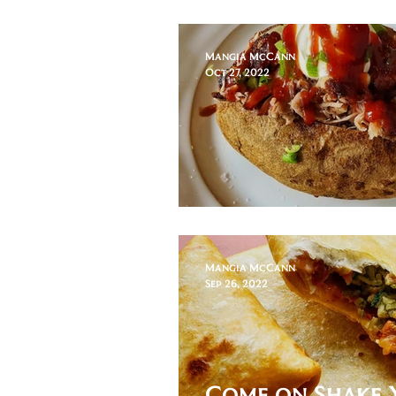
Slaw
Mangia McCann
Oct 27, 2022
Pulled Pork Po
Mangia McCann
Sep 26, 2022
Come on Shake 