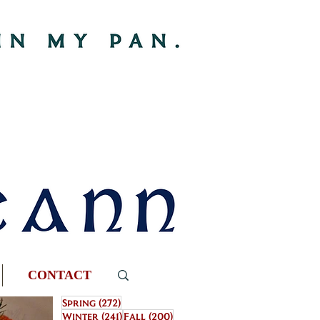
CONTACT
272 posts
Spring
(272)
241 posts
200 posts
Winter
(241)
Fall
(200)