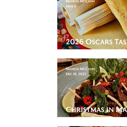
Mangia McCann
Mar 11
2026 Oscars Tas
Sinners
Mangia McCann
Dec 18, 2023
Christmas in M
Balichão