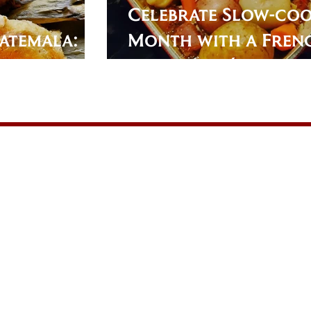
Celebrate Slow-co
atemala:
Month with a Fren
Roast: Potée