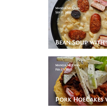
Mangia McCann
Sep 15, 2023
Bean Soup with 
Sausage and Pi
Mangia McCann
Feb 20, 2023
Pork Hoecakes 