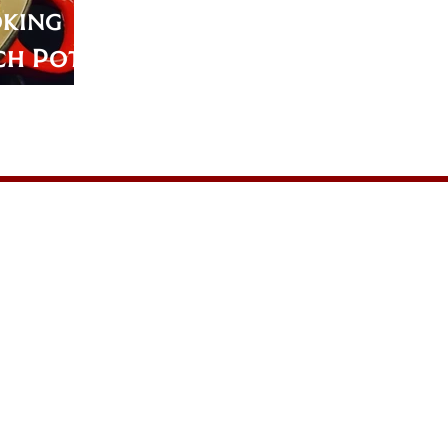
oking
ch Pot