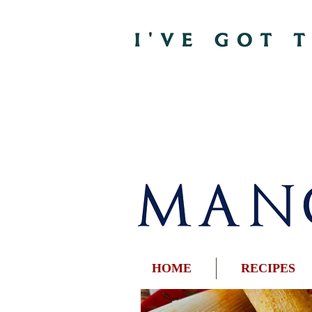
HOME
RECIPES