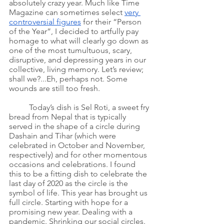
absolutely crazy year. Much like Time 
Magazine can sometimes select 
very 
controversial figures
 for their “Person 
of the Year”, I decided to artfully pay 
homage to what will clearly go down as 
one of the most tumultuous, scary, 
disruptive, and depressing years in our 
collective, living memory. Let’s review; 
shall we?...Eh, perhaps not. Some 
wounds are still too fresh. 
Today’s dish is Sel Roti, a sweet fry 
bread from Nepal that is typically 
served in the shape of a circle during 
Dashain and Tihar (which were 
celebrated in October and November, 
respectively) and for other momentous 
occasions and celebrations. I found 
this to be a fitting dish to celebrate the 
last day of 2020 as the circle is the 
symbol of life. This year has brought us 
full circle. Starting with hope for a 
promising new year. Dealing with a 
pandemic. Shrinking our social circles. 