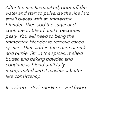
After the rice has soaked, pour off the 
water and start to pulverize the rice into 
small pieces with an immersion 
blender. Then add the sugar and 
continue to blend until it becomes 
pasty. You will need to bang the 
immersion blender to remove caked-
up rice. Then add in the coconut milk 
and purée. Stir in the spices, melted 
butter, and baking powder, and 
continue to blend until fully 
incorporated and it reaches a batter-
like consistency.
In a deep-sided, medium-sized frying 
pan, heat the oil to ~370 degrees. Use 
a ladle (approx 1/2 cup) to pour about 
a cup of the batter into the inverted 
bottle top (see cooking note above) 
and pour the batter into a shape of a 4-
6" circle and fry until lightly browned. 
Using 2 skewers (or butter knives, or 
chop sticks) flip the ring and fry the 