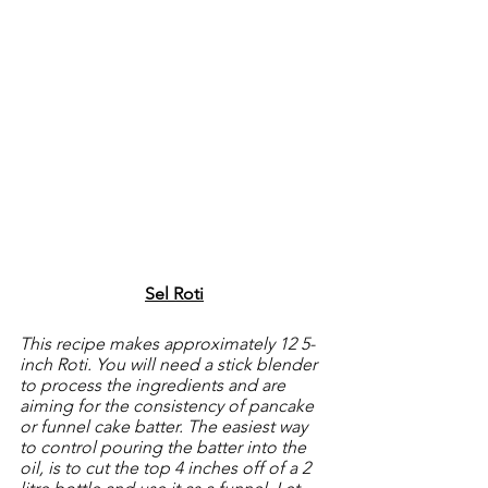
Sel Roti
This recipe makes approximately 12 5-
inch Roti. You will need a stick blender 
to process the ingredients and are 
aiming for the consistency of pancake 
or funnel cake batter. The easiest way 
to control pouring the batter into the 
oil, is to cut the top 4 inches off of a 2 