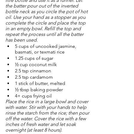
litre bottle and use it as a funnel. Let 
the batter pour out of the inverted 
bottle neck as you circle the pot of hot 
oil. Use your hand as a stopper as you 
complete the circle and place the top 
in an empty bowl. Refill the top and 
repeat the process until all the batter 
has been used. 
5 cups of uncooked jasmine, 
basmati, or texmati rice
1.25 cups of sugar
½ cup coconut milk
2.5 tsp cinnamon
2.5 tsp cardamom
1 stick of butter, melted
½ tbsp baking powder
4+ cups frying oil
Place the rice in a large bowl and cover 
with water. Stir with your hands to help 
rinse the starch from the rice; then pour 
off the water. Cover the rice with a few 
inches of fresh water and let soak 
overnight (at least 8 hours).