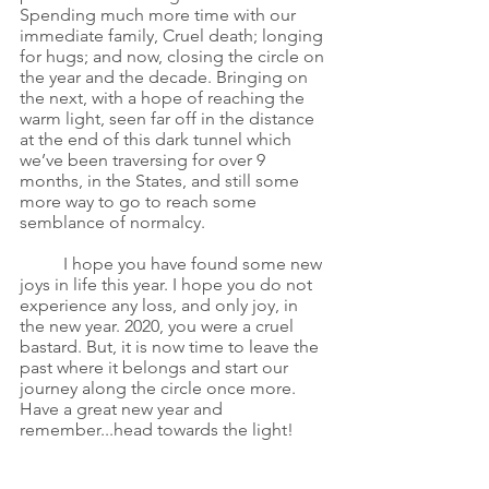
Spending much more time with our 
immediate family, Cruel death; longing 
for hugs; and now, closing the circle on 
the year and the decade. Bringing on 
the next, with a hope of reaching the 
warm light, seen far off in the distance 
at the end of this dark tunnel which 
we’ve been traversing for over 9 
months, in the States, and still some 
more way to go to reach some 
semblance of normalcy. 
I hope you have found some new 
joys in life this year. I hope you do not 
experience any loss, and only joy, in 
the new year. 2020, you were a cruel 
bastard. But, it is now time to leave the 
past where it belongs and start our 
journey along the circle once more. 
Have a great new year and 
remember...head towards the light!