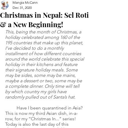
Mangia McCann
Dec 31, 2020
Christmas in Nepal: Sel Roti
& a New Beginning!
This, being the month of Christmas, a 
holiday celebrated among 160 of the 
195 countries that make up this planet, 
I’ve decided to do a monthly 
installment of how different countries 
around the world celebrate this special 
holiday in their kitchens and feature 
their signature holiday meals. Some 
may be sides, some may be mains, 
maybe a dessert or two, some may be 
a complete dinner. Only time will tell 
by which country my girls have 
randomly pulled out of Santa’s hat.
Have I been quarantined in Asia? 
This is now my third Asian dish, in-a-
row, for my “Christmas In...” series! 
Today is also the last day of this 