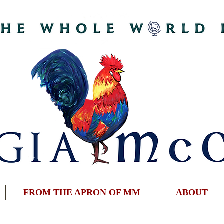
FROM THE APRON OF MM
ABOUT