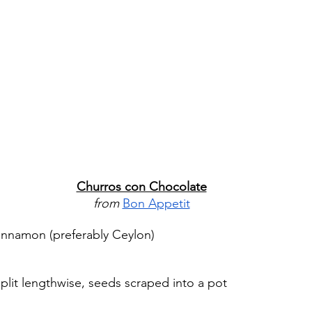
Churros con Chocolate
from 
Bon Appetit
innamon (preferably Ceylon)
split lengthwise, seeds scraped into a pot