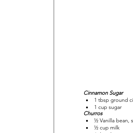
Cinnamon Sugar
1 tbsp ground c
1 cup sugar  
Churros
½ Vanilla bean, 
½ cup milk