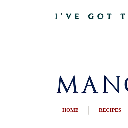
HOME
RECIPES