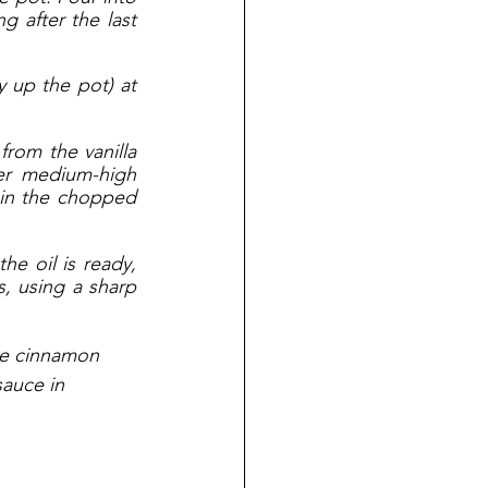
 after the last 
 up the pot) at 
rom the vanilla 
r medium-high 
 in the chopped 
e oil is ready, 
, using a sharp 
the cinnamon 
auce in 