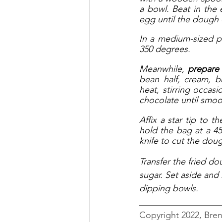
a bowl. Beat in the e
egg until the dough
In a medium-sized po
350 degrees. 
Meanwhile,
 prepare
bean half, cream, 
heat, stirring occas
chocolate until smoo
Affix a star tip to 
hold the bag at a 45
knife to cut the doug
Transfer the fried do
sugar. Set aside and
dipping bowls.
__________________
Copyright 2022, Bre