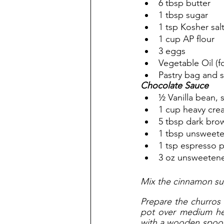
6 tbsp butter
1 tbsp sugar
1 tsp Kosher sal
1 cup AP flour
3 eggs
Vegetable Oil (fo
Pastry bag and s
Chocolate Sauce
½ Vanilla bean, 
1 cup heavy cre
5 tbsp dark bro
1 tbsp unsweet
1 tsp espresso 
3 oz unsweeten
Mix the cinnamon sug
Prepare the churros 
pot over medium he
with a wooden spoon u