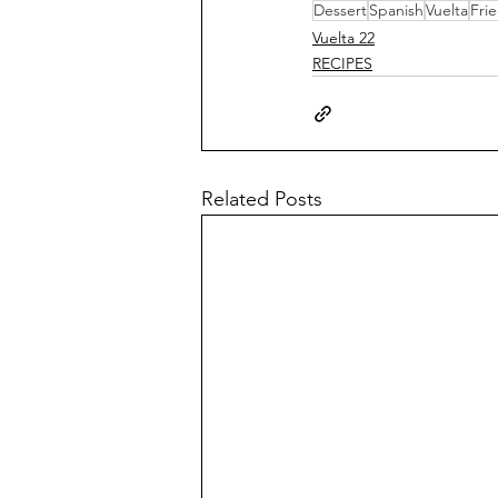
Dessert
Spanish
Vuelta
Fri
Vuelta 22
RECIPES
Related Posts