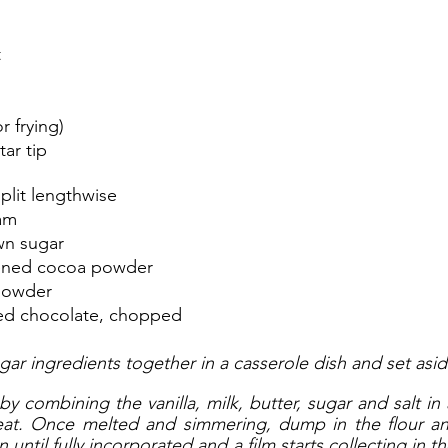
t
r frying)
tar tip
split lengthwise
am
wn sugar
ened cocoa powder
powder
ed chocolate, chopped
ar ingredients together in a casserole dish and set asid
by combining the vanilla, milk, butter, sugar and salt in
at. Once melted and simmering, dump in the flour an
ntil fully incorporated and a film starts collecting in th