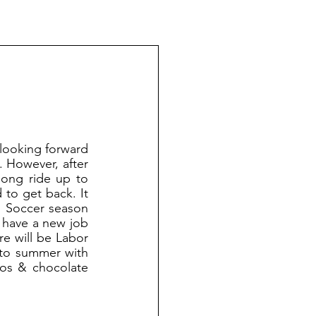
 However, after 
ong ride up to 
to get back. It 
. Soccer season 
 have a new job 
e will be Labor 
 to summer with 
ros & chocolate 