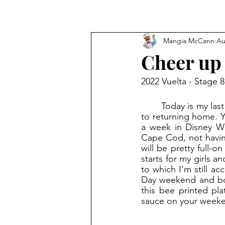
Mangia McCann
Au
Cheer up
2022 Vuelta - Stage 8
	Today is my last full day of vacation. I never thought I’d say this, but I'm looking forward 
to returning home. Y
a week in Disney Wo
Cape Cod, not having
will be pretty full-
starts for my girls 
to which I’m still a
Day weekend and boom
this bee printed pla
sauce on your weeke