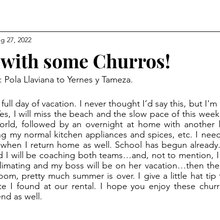
g 27, 2022
 with some Churros!
: Pola Llaviana to Yernes y Tameza.
es, I will miss the beach and the slow pace of this week.
rld, followed by an overnight at home with another l
 my normal kitchen appliances and spices, etc. I need 
on when I return home as well. School has begun already
and I will be coaching both teams…and, not to mention, I
cclimating and my boss will be on her vacation…then ther
, pretty much summer is over. I give a little hat tip
te I found at our rental. I hope you enjoy these chur
nd as well.