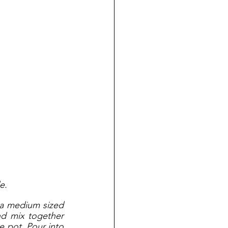
e.
 a medium sized 
d mix together 
e pot. Pour into 