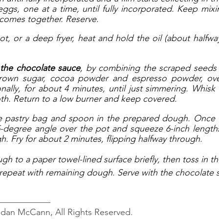
ggs, one at a time, until fully incorporated. Keep mixing
 comes together. Reserve.
t, or a deep fryer, heat and hold the oil (about halfway
 the chocolate sauce
, by combining the scraped seeds f
brown sugar, cocoa powder and espresso powder, ove
ionally, for about 4 minutes, until just simmering. Whisk
th. Return to a low burner and keep covered.
the pastry bag and spoon in the prepared dough. Once th
-degree angle over the pot and squeeze 6-inch lengths
h. Fry for about 2 minutes, flipping halfway through. 
ugh to a paper towel-lined surface briefly, then toss in 
 repeat with remaining dough. Serve with the chocolate s
____________
ndan McCann, All Rights Reserved.