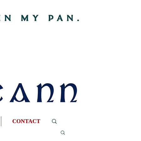
CONTACT