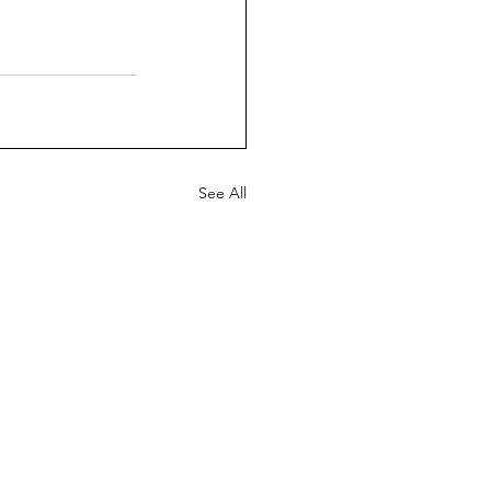
See All