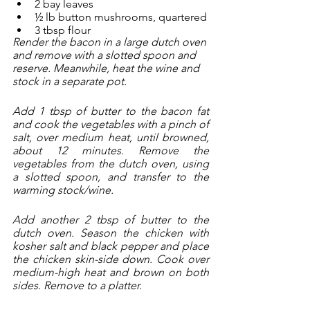
2 bay leaves
½ lb button mushrooms, quartered
3 tbsp flour
Render the bacon in a large dutch oven 
and remove with a slotted spoon and 
reserve. Meanwhile, heat the wine and 
stock in a separate pot. 
Add 1 tbsp of butter to the bacon fat 
and cook the vegetables with a pinch of 
salt, over medium heat, until browned, 
about 12 minutes. Remove the 
vegetables from the dutch oven, using 
a slotted spoon, and transfer to the 
warming stock/wine. 
Add another 2 tbsp of butter to the 
dutch oven. Season the chicken with 
kosher salt and black pepper and place 
the chicken skin-side down. Cook over 
medium-high heat and brown on both 
sides. Remove to a platter.