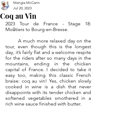
Mangia McCann
Jul 20, 2023
Coq au Vin
2023 Tour de France - Stage 18:  
Moȗtiers to Bourg-en-Bresse.
	A much more relaxed day on the 
tour, even though this is the longest 
day, it’s fairly flat and a welcome respite 
for the riders after so many days in the 
mountains, ending in the chicken 
capital of France. I decided to take it 
easy too, making this classic French 
braise: coq au vin! Yes, chicken slowly 
cooked in wine is a dish that never 
disappoints with its tender chicken and 
softened vegetables smothered in a 
rich wine sauce finished with butter.