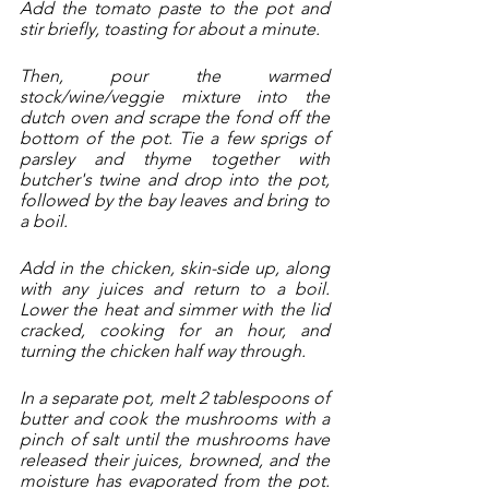
Add the tomato paste to the pot and 
stir briefly, toasting for about a minute. 
Then, pour the warmed 
stock/wine/veggie mixture into the 
dutch oven and scrape the fond off the 
bottom of the pot. Tie a few sprigs of 
parsley and thyme together with 
butcher's twine and drop into the pot, 
followed by the bay leaves and bring to 
a boil.
Add in the chicken, skin-side up, along 
with any juices and return to a boil. 
Lower the heat and simmer with the lid 
cracked, cooking for an hour, and 
turning the chicken half way through.  
In a separate pot, melt 2 tablespoons of 
butter and cook the mushrooms with a 
pinch of salt until the mushrooms have 
released their juices, browned, and the 
moisture has evaporated from the pot. 