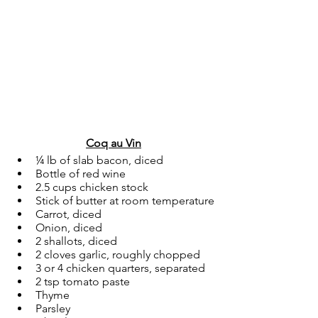
Coq au Vin
¼ lb of slab bacon, diced
Bottle of red wine
2.5 cups chicken stock
Stick of butter at room temperature
Carrot, diced
Onion, diced
2 shallots, diced
2 cloves garlic, roughly chopped
3 or 4 chicken quarters, separated
2 tsp tomato paste
Thyme
Parsley