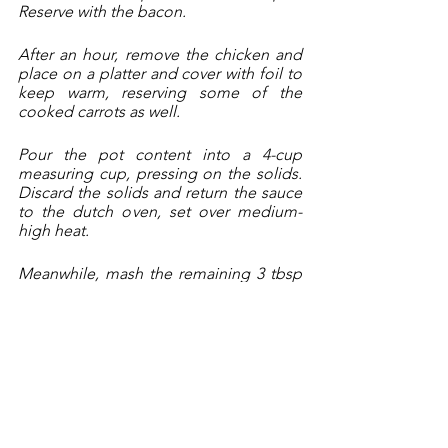
Reserve with the bacon.
After an hour, remove the chicken and 
place on a platter and cover with foil to 
keep warm, reserving some of the 
cooked carrots as well.
Pour the pot content into a 4-cup 
measuring cup, pressing on the solids. 
Discard the solids and return the sauce 
to the dutch oven, set over medium-
high heat. 
Meanwhile, mash the remaining 3 tbsp 
of butter with the flour.
When the liquid begins to boil, stir in 
the flour-butter mixture, whisking 
constantly until smooth. Add in the 
reserved chicken and veggies, 
mushrooms and bacon. Season with 
pepper, add in some minced fresh 