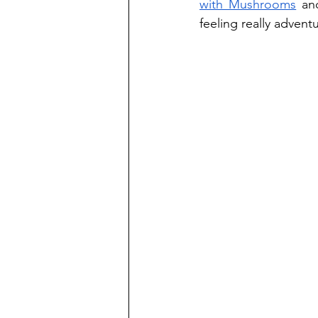
with Mushrooms
 an
feeling really adventu