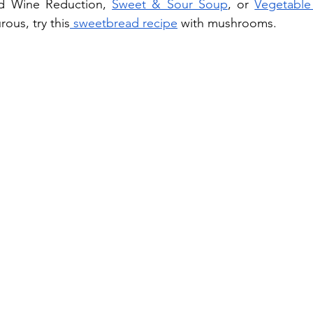
d Wine Reduction, 
Sweet & Sour Soup
, or 
Vegetable
rous, try this
 sweetbread recipe
 with mushrooms.