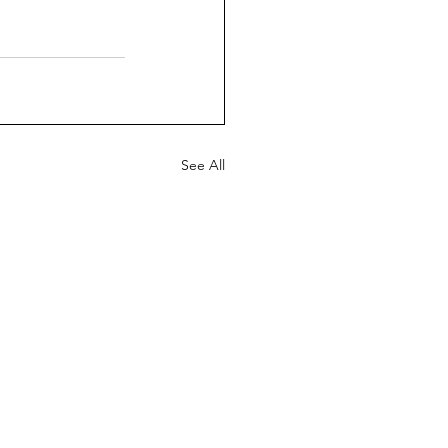
See All