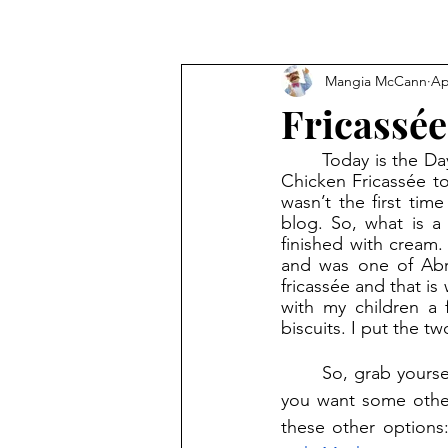
Mangia McCann
Ap
Fricassée
	Today is the Day of the Mushroom! Last week, on a rainy, cool day, I decided to make 
Chicken Fricassée to
wasn’t the first time
blog. So, what is a 
finished with cream
and was one of Abra
fricassée and that is
with my children a 
biscuits. I put the t
	So, grab yourself a chicken, button mushrooms, stock, and cream and get cooking! If 
you want some other 
these other options: