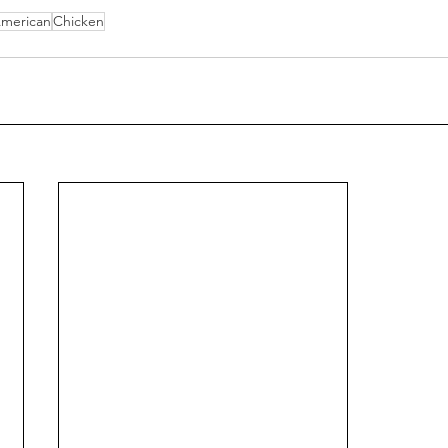
merican
Chicken