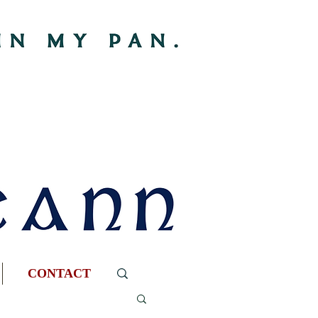
CONTACT