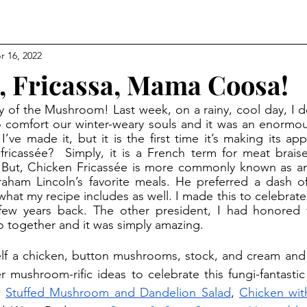
r 16, 2022
, Fricassa, Mama Coosa!
 comfort our winter-weary souls and it was an enormous
 I’ve made it, but it is the first time it’s making its a
fricassée?  Simply, it is a French term for meat brais
. But, Chicken Fricassée is more commonly known as an
ham Lincoln’s favorite meals. He preferred a dash of
 what my recipe includes as well. I made this to celebrate
few years back. The other president, I had honored t
wo together and it was simply amazing. 
mushroom-rific ideas to celebrate this fungi-fantastic
 
Stuffed Mushroom and Dandelion Salad
, 
Chicken wit