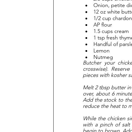
Onion, petite di
12 oz white but
1/2 cup chardo
AP flour
1.5 cups cream
1 tsp fresh thym
Handful of parsl
Lemon
Nutmeg
Butcher your chicke
crosswise). Reserve
pieces with kosher s
Melt 2 tbsp butter in
over, about 6 minute
Add the stock to the 
reduce the heat to m
While the chicken si
with a pinch of salt
begin to brown. Add i