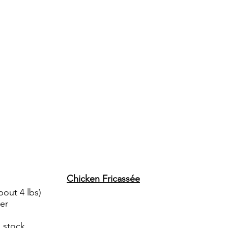
Chicken Fricassée
bout 4 lbs)
ter
 stock