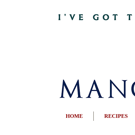
HOME
RECIPES