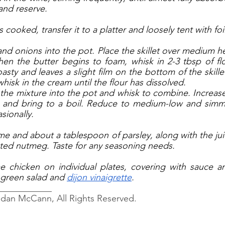
 and reserve. 
cooked, transfer it to a platter and loosely tent with foil
nd onions into the pot. Place the skillet over medium he
en the butter begins to foam, whisk in 2-3 tbsp of flour
sty and leaves a slight film on the bottom of the skillet
whisk in the cream until the flour has dissolved. 
 the mixture into the pot and whisk to combine. Increase 
and bring to a boil. Reduce to medium-low and simme
sionally. 
me and about a tablespoon of parsley, along with the jui
ted nutmeg. Taste for any seasoning needs.
 chicken on individual plates, covering with sauce an
 green salad and 
dijon vinaigrette
. 
____________
ndan McCann, All Rights Reserved.