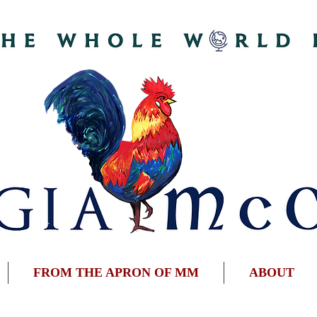
FROM THE APRON OF MM
ABOUT