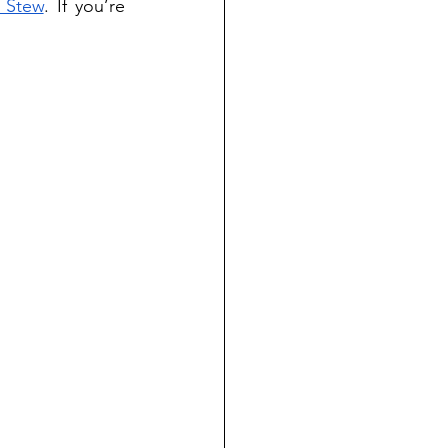
 Stew
. If you’re 