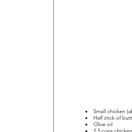
Small chicken (a
Half stick of but
Olive oil
2.5 cups chicken