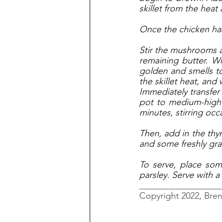
skillet from the heat
Once the chicken has 
Stir the mushrooms a
remaining butter. Wh
golden and smells toa
the skillet heat, and 
Immediately transfer
pot to medium-high 
minutes, stirring occa
Then, add in the thy
and some freshly gra
To serve, place some
parsley. Serve with a
__________________
Copyright 2022, Bre