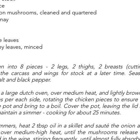
ce
ton mushrooms, cleaned and quartered
nnay
e leaves
ey leaves, minced
n into 8 pieces - 2 legs, 2 thighs, 2 breasts (cutti
 the carcass and wings for stock at a later time. Seas
alt and black pepper. 
 a large dutch oven, over medium heat, and lightly brown 
s per each side, rotating the chicken pieces to ensure
pot and bring to a boil. Cover the pot, leaving the lid sl
aintain a simmer - cooking for about 25 minutes. 
mmers, heat 2 tbsp oil in a skillet and sauté the onion
 over medium-high heat, until the mushrooms release t
n the wine, stirring frequently, until almost fully absor