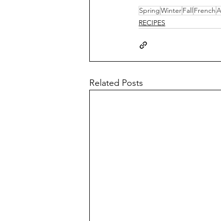
Spring
Winter
Fall
French
A
RECIPES
Related Posts