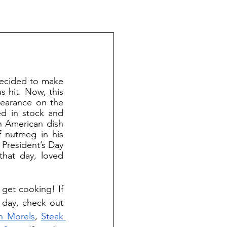
 hit. Now, this 
ppearance on the 
ed in stock and 
 American dish 
 nutmeg in his 
 President’s Day 
hat day, loved 
 day, check out 
h Morels
, 
Steak 