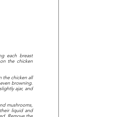
ng each breast 
on the chicken 
the chicken all 
 even browning. 
ightly ajar, and 
 and mushrooms, 
heir liquid and 
bed. Remove the 