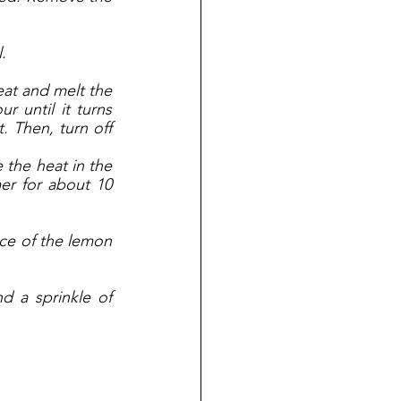
. 
at and melt the 
 until it turns 
. Then, turn off 
the heat in the 
r for about 10 
ce of the lemon 
d a sprinkle of 