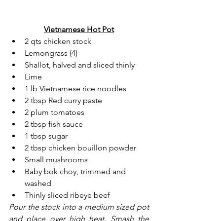
Vietnamese Hot Pot
2 qts chicken stock
Lemongrass (4)
Shallot, halved and sliced thinly
Lime
1 lb Vietnamese rice noodles
2 tbsp Red curry paste
2 plum tomatoes
2 tbsp fish sauce
1 tbsp sugar
2 tbsp chicken bouillon powder
Small mushrooms
Baby bok choy, trimmed and 
washed
Thinly sliced ribeye beef
Pour the stock into a medium sized pot 
and place over high heat. Smash the 