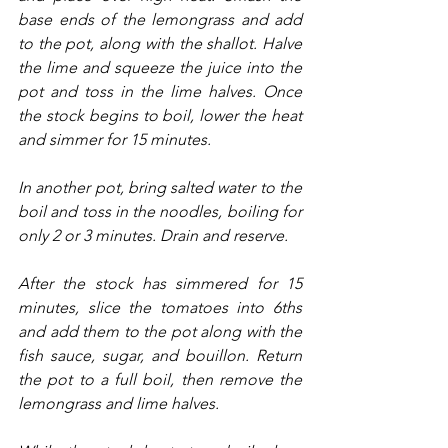
base ends of the lemongrass and add 
to the pot, along with the shallot. Halve 
the lime and squeeze the juice into the 
pot and toss in the lime halves. Once 
the stock begins to boil, lower the heat 
and simmer for 15 minutes.
In another pot, bring salted water to the 
boil and toss in the noodles, boiling for 
only 2 or 3 minutes. Drain and reserve.
After the stock has simmered for 15 
minutes, slice the tomatoes into 6ths 
and add them to the pot along with the 
fish sauce, sugar, and bouillon. Return 
the pot to a full boil, then remove the 
lemongrass and lime halves.