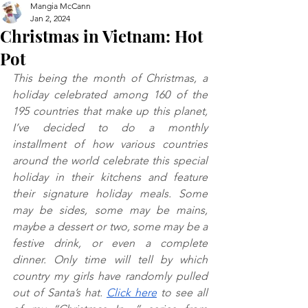
Mangia McCann
Jan 2, 2024
Christmas in Vietnam: Hot
Pot
This being the month of Christmas, a 
holiday celebrated among 160 of the 
195 countries that make up this planet, 
I’ve decided to do a monthly 
installment of how various countries 
around the world celebrate this special 
holiday in their kitchens and feature 
their signature holiday meals. Some 
may be sides, some may be mains, 
maybe a dessert or two, some may be a 
festive drink, or even a complete 
dinner. Only time will tell by which 
country my girls have randomly pulled 
out of Santa’s hat. 
Click here
 to see all 