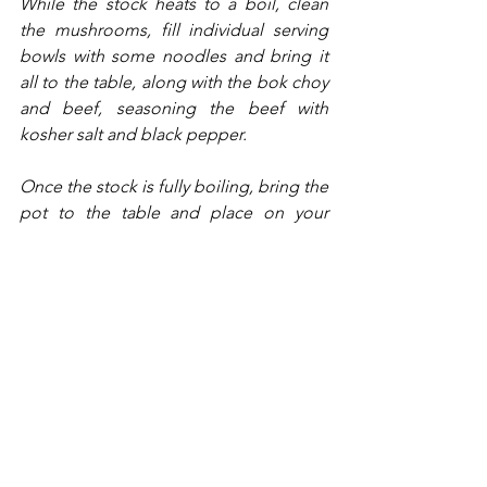
While the stock heats to a boil, clean 
the mushrooms, fill individual serving 
bowls with some noodles and bring it 
all to the table, along with the bok choy 
and beef, seasoning the beef with 
kosher salt and black pepper.
Once the stock is fully boiling, bring the 
pot to the table and place on your 
portable burner. Toss in some 
mushrooms and bok choy (enough for 
everyone) and allow them to cook for 
about 5 minutes. Then, add in the beef 
and cook to your desired temperature. 
The beef will be medium rare in about 
30 seconds. 
Use tongs to place the desired 
ingredients on your bowl of noodles, 