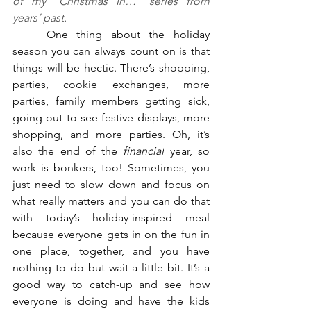
of my “Christmas In…” series from 
years’ past.
	One thing about the holiday 
season you can always count on is that 
things will be hectic. There’s shopping, 
parties, cookie exchanges, more 
parties, family members getting sick, 
going out to see festive displays, more 
shopping, and more parties. Oh, it’s 
also the end of the 
financial
 year, so 
work is bonkers, too! Sometimes, you 
just need to slow down and focus on 
what really matters and you can do that 
with today’s holiday-inspired meal 
because everyone gets in on the fun in 
one place, together, and you have 
nothing to do but wait a little bit. It’s a 
good way to catch-up and see how 
everyone is doing and have the kids 