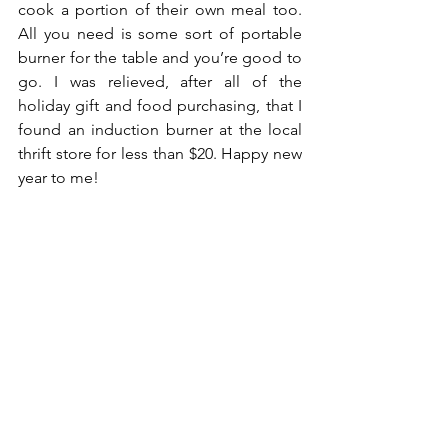
cook a portion of their own meal too. 
All you need is some sort of portable 
burner for the table and you’re good to 
go. I was relieved, after all of the 
holiday gift and food purchasing, that I 
found an induction burner at the local 
thrift store for less than $20. Happy new 
year to me!