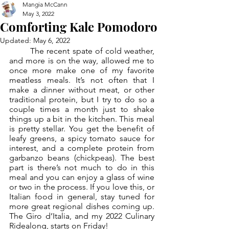
Mangia McCann
May 3, 2022
Comforting Kale Pomodoro
Updated:
May 6, 2022
	The recent spate of cold weather, 
and more is on the way, allowed me to 
once more make one of my favorite 
meatless meals. It’s not often that I 
make a dinner without meat, or other 
traditional protein, but I try to do so a 
couple times a month just to shake 
things up a bit in the kitchen. This meal 
is pretty stellar. You get the benefit of 
leafy greens, a spicy tomato sauce for 
interest, and a complete protein from 
garbanzo beans (chickpeas). The best 
part is there’s not much to do in this 
meal and you can enjoy a glass of wine 
or two in the process. If you love this, or 
Italian food in general, stay tuned for 
more great regional dishes coming up. 
The Giro d’Italia, and my 2022 Culinary 
Ridealong, starts on Friday!