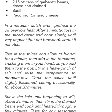
2 15 oz cans of garbanzo beans, 
rinsed and drained
Basil
Pecorino Romano cheese
In a medium dutch oven, preheat the 
oil over low heat. After a minute, toss in 
the sliced garlic and cook slowly, until 
very fragrant (but not browned), about 5 
minutes. 
Toss in the spices and allow to bloom 
for a minute, then add in the tomatoes, 
crushing them in your hands as you add 
them to the pot. Stir in a heavy pinch of 
salt and raise the temperature to 
medium-low. Cook the sauce until 
slightly thickened, stirring occasionally, 
for about 30 minutes. 
Stir in the kale until beginning to wilt, 
about 3 minutes, then stir in the drained 
beans and cook until heated through, a 
few minutes. Taste for any seasoning 