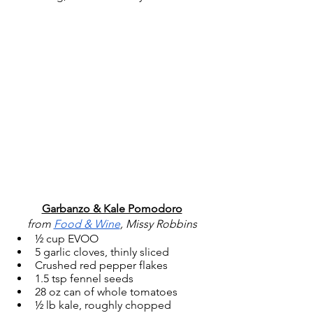
Garbanzo & Kale Pomodoro
from 
Food & Wine
, Missy Robbins
½ cup EVOO
5 garlic cloves, thinly sliced
Crushed red pepper flakes
1.5 tsp fennel seeds
28 oz can of whole tomatoes
½ lb kale, roughly chopped