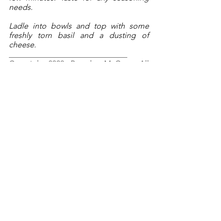
needs.
Ladle into bowls and top with some 
freshly torn basil and a dusting of 
cheese.
______________________________
Copyright 2022, Brendan McCann, All 
Rights Reserved.
Spring
Winter
Fall
Italian
Vegetarian
Soup
RECIPES
See All
Recent Posts