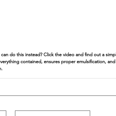
an do this instead? Click the video and find out a simpl
everything contained, ensures proper emulsification, and
n.