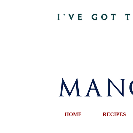
HOME
RECIPES