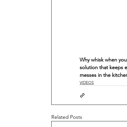
Why whisk when you c
solution that keeps 
messes in the kitche
VIDEOS
Related Posts