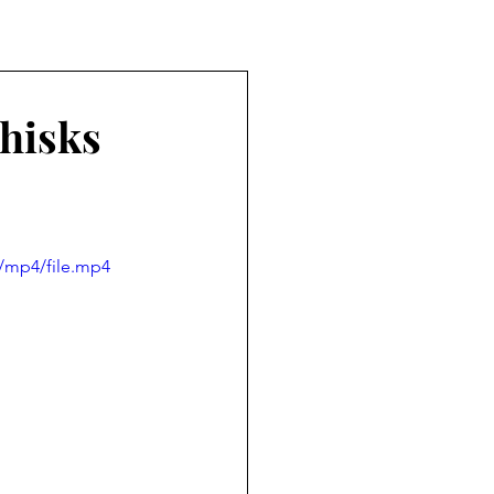
Whisks
/mp4/file.mp4