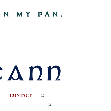
CONTACT