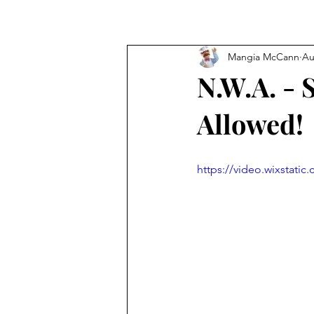
Mangia McCann
Au
N.W.A. - 
Allowed!
https://video.wixstat