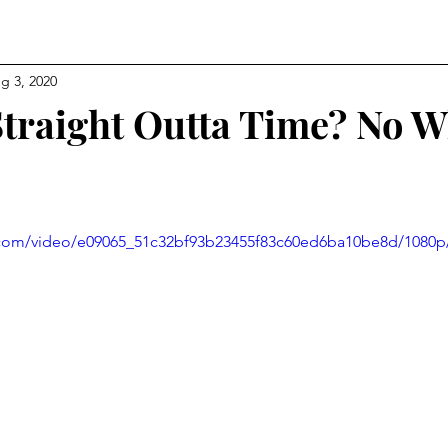
g 3, 2020
Straight Outta Time? No 
ic.com/video/e09065_51c32bf93b23455f83c60ed6ba10be8d/1080p