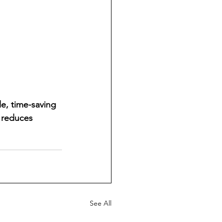
e, time-saving 
 reduces 
See All