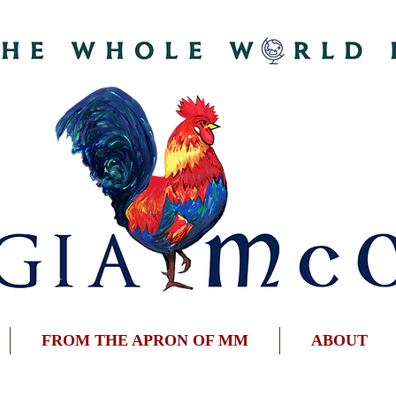
FROM THE APRON OF MM
ABOUT