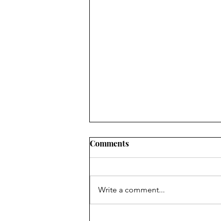
Comments
Write a comment...
Discard your tomato seeds,