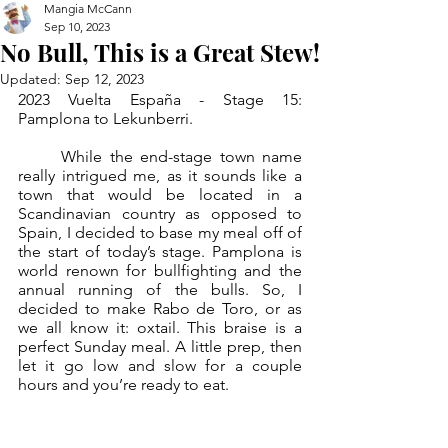
Mangia McCann
Sep 10, 2023
No Bull, This is a Great Stew!
Updated:
Sep 12, 2023
2023 Vuelta España - Stage 15: 
Pamplona to Lekunberri.
	While the end-stage town name 
really intrigued me, as it sounds like a 
town that would be located in a 
Scandinavian country as opposed to 
Spain, I decided to base my meal off of 
the start of today’s stage. Pamplona is 
world renown for bullfighting and the 
annual running of the bulls. So, I 
decided to make Rabo de Toro, or as 
we all know it: oxtail. This braise is a 
perfect Sunday meal. A little prep, then 
let it go low and slow for a couple 
hours and you’re ready to eat. 