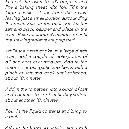
Preheat the oven to 500 degrees and 
line a baking sheet with foil. Trim the 
large chunks of fat from the oxtail, 
leaving just a small portion surrounding 
the meat. Season the beef with kosher 
salt and black pepper and place in the 
oven. Bake for about 30 minutes or until 
the stew ingredients are prepared.
While the oxtail cooks, in a large dutch 
oven, add a couple of tablespoons of 
oil and heat over medium. Add in the 
onions, carrots, garlic and herbs with a 
pinch of salt and cook until softened, 
about 10 minutes. 
Add in the tomatoes with a pinch of salt 
and continue to cook until they soften, 
about another 10 minutes. 
Pour in the liquid contents and bring to 
a boil. 
Add in the browned oxtails, along with 