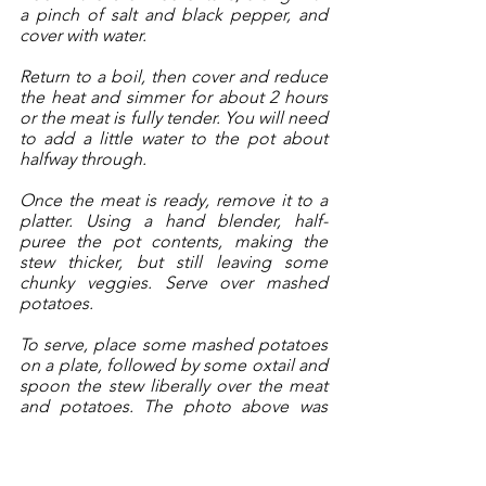
a pinch of salt and black pepper, and 
cover with water. 
Return to a boil, then cover and reduce 
the heat and simmer for about 2 hours 
or the meat is fully tender. You will need 
to add a little water to the pot about 
halfway through. 
Once the meat is ready, remove it to a 
platter. Using a hand blender, half-
puree the pot contents, making the 
stew thicker, but still leaving some 
chunky veggies. Serve over mashed 
potatoes.
To serve, place some mashed potatoes 
on a plate, followed by some oxtail and 
spoon the stew liberally over the meat 
and potatoes. The photo above was 
just for photograph aesthetics. I 
covered the plates afterward with the 
delicious stew.