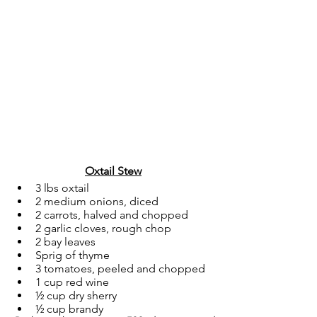
Oxtail Stew
3 lbs oxtail
2 medium onions, diced
2 carrots, halved and chopped
2 garlic cloves, rough chop
2 bay leaves
Sprig of thyme
3 tomatoes, peeled and chopped
1 cup red wine
½ cup dry sherry
½ cup brandy