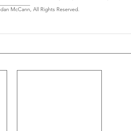
____________
ndan McCann, All Rights Reserved.