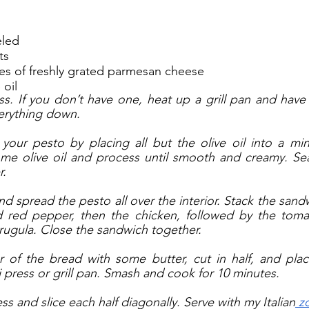
eled
ts
es of freshly grated parmesan cheese
 oil
ss. If you don’t have one, heat up a grill pan and have
erything down. 
your pesto by placing all but the olive oil into a min
some olive oil and process until smooth and creamy. Se
. 
nd spread the pesto all over the interior. Stack the sand
ed red pepper, then the chicken, followed by the toma
ugula. Close the sandwich together.
r of the bread with some butter, cut in half, and plac
 press or grill pan. Smash and cook for 10 minutes. 
 and slice each half diagonally. Serve with my Italian
 z