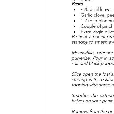
Pesto
~20 basil leaves
Garlic clove, pe
1-2 tbsp pine nu
Couple of pinch
Extra-virgin olive
Preheat a panini pre
standby to smash ev
Meanwhile, prepare 
pulverize. Pour in 
salt and black pepper
Slice open the loaf a
starting with roast
topping with some ar
Smother the exterio
halves on your panini
Remove from the press