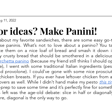
g 11, 2022
or ideas? Make Panini!
se paninis. What’s not to love about a panino? You 
ce them on a nice loaf of bread and smash it down int
 crusty bread that should be smothered in a delicious
rchetta panino
 (because my friend still thinks I should o
, I went with some traditional Italian ingredients (pes
d provolone). I could’ve gone with some nice prosciut
icken breasts. If you ever have leftover chicken from a r
tovers as well. While I didn’t hand make my pesto 
this t
-prep to save some time and it’s perfectly fine for somethi
 left was the age-old debate: slice in half or diagonally
re, diagonal is the only way to go. 