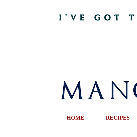
HOME
RECIPES