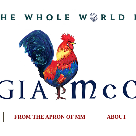
FROM THE APRON OF MM
ABOUT