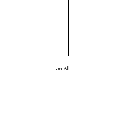
See All