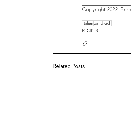
__________________
Copyright 2022, Bre
Italian
Sandwich
RECIPES
Related Posts