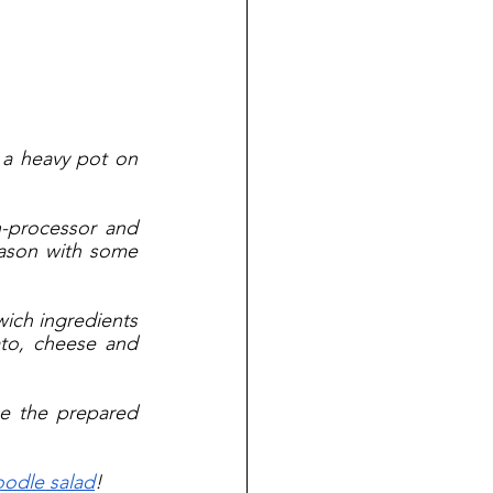
 a heavy pot on 
-processor and 
ason with some 
wich ingredients 
to, cheese and 
e the prepared 
oodle salad
!