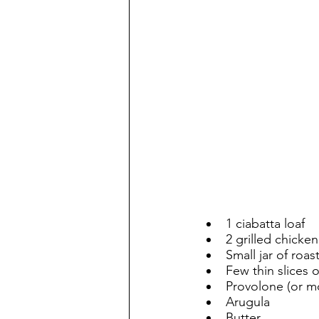
1 ciabatta loaf
2 grilled chicke
Small jar of roa
Few thin slices 
Provolone (or m
Arugula
Butter