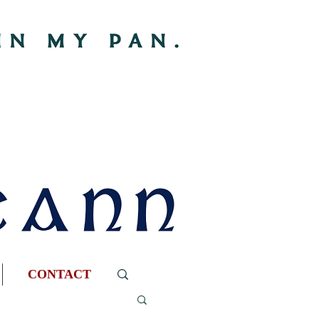
CONTACT