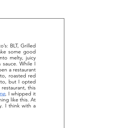
take some good 
o melty, juicy 
 sauce. While I 
pen a restaurant 
to, roasted red 
to, but I opted 
estaurant, this 
ime
, I whipped it 
ng like this. At 
. I think with a 