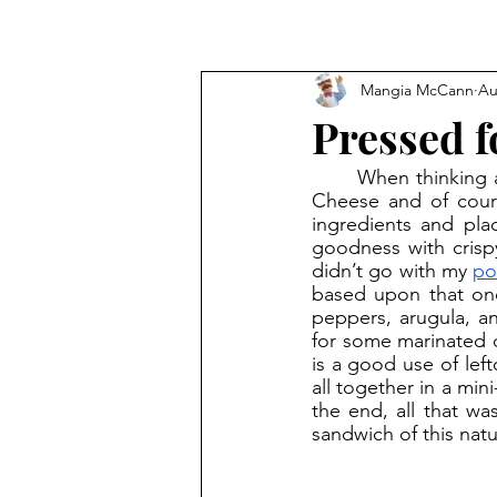
Mangia McCann
Au
Pressed f
	When thinking about my favorite sandwiches, there are some easy go-to’s: BLT, Grilled 
Cheese and of cour
ingredients and pla
goodness with crispy
didn’t go with my 
po
based upon that one)
peppers, arugula, an
for some marinated ch
is a good use of lef
all together in a mini
the end, all that was
sandwich of this natu