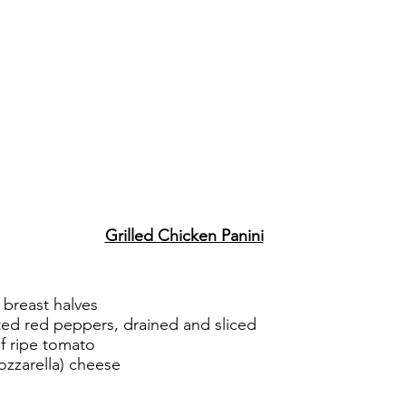
Grilled Chicken Panini
n breast halves
sted red peppers, drained and sliced
of ripe tomato
ozzarella) cheese