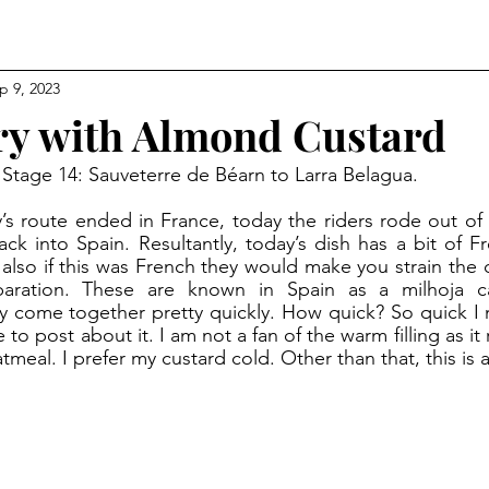
p 9, 2023
try with Almond Custard
 Stage 14: Sauveterre de Béarn to Larra Belagua.
ck into Spain. Resultantly, today’s dish has a bit of Fre
 also if this was French they would make you strain the c
paration. These are known in Spain as a milhoja ca
ey come together pretty quickly. How quick? So quick I ma
o post about it. I am not a fan of the warm filling as it
meal. I prefer my custard cold. Other than that, this is a 