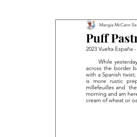
Mangia McCann
Se
Puff Pas
2023 Vuelta España -
	While yesterday’s route ended in France, today the riders rode out of France and just 
across the border ba
with a Spanish twist;
is more rustic pre
millefeuilles and  th
morning and am here t
cream of wheat or oat