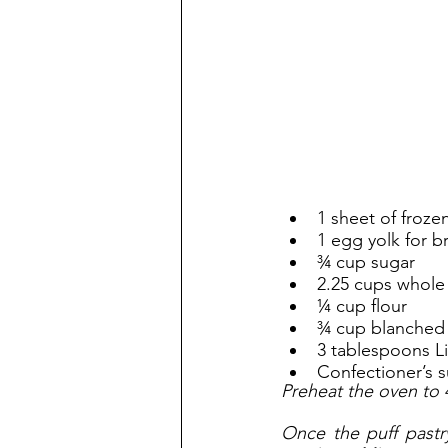
1 sheet of froze
1 egg yolk for b
¾ cup sugar
2.25 cups whole
¼ cup flour
¾ cup blanched
3 tablespoons Lic
Confectioner’s s
Preheat the oven to 
Once the puff pastry