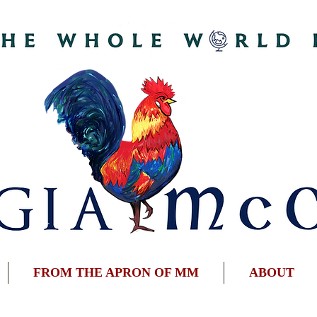
FROM THE APRON OF MM
ABOUT