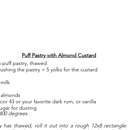
Puff Pastry with Almond Custard
n puff pastry, thawed
rushing the pastry + 5 yolks for the custard
 milk
 almonds
or 43 or your favorite dark rum, or vanilla
ugar for dusting
400 degrees. 
 has thawed, roll it out into a rough 12x8 rectangle. 