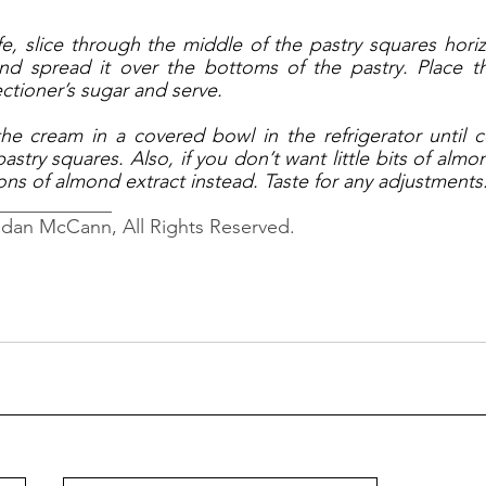
fe, slice through the middle of the pastry squares horizo
d spread it over the bottoms of the pastry. Place t
ctioner’s sugar and serve. 
the cream in a covered bowl in the refrigerator until c
stry squares. Also, if you don’t want little bits of almo
ns of almond extract instead. Taste for any adjustments.
____________
ndan McCann, All Rights Reserved.