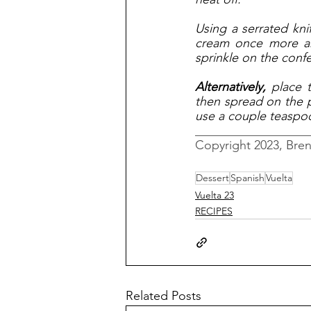
Using a serrated kni
cream once more an
sprinkle on the confe
Alternatively, 
place 
then spread on the pa
use a couple teaspoo
__________________
Copyright 2023, Bre
Dessert
Spanish
Vuelta
Vuelta 23
RECIPES
Related Posts