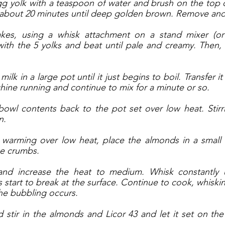
g yolk with a teaspoon of water and brush on the top of
 about 20 minutes until deep golden brown. Remove and 
akes, using a whisk attachment on a stand mixer (or
th the 5 yolks and beat until pale and creamy. Then, m
lk in a large pot until it just begins to boil. Transfer it
hine running and continue to mix for a minute or so. 
bowl contents back to the pot set over low heat. Stirri
. 
s warming over low heat, place the almonds in a small 
ne crumbs. 
and increase the heat to medium. Whisk constantly u
start to break at the surface. Continue to cook, whisking
the bubbling occurs. 
d stir in the almonds and Licor 43 and let it set on the 