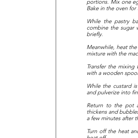
portions. Mix one eg
Bake in the oven for
While the pastry b
combine the sugar wi
briefly. 
Meanwhile, heat the mi
mixture with the mac
Transfer the mixing 
with a wooden spoon
While the custard i
and pulverize into fi
Return to the pot 
thickens and bubbles 
a few minutes after 
Turn off the heat an
heat off. 