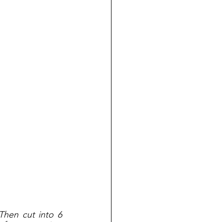
Then cut into 6 