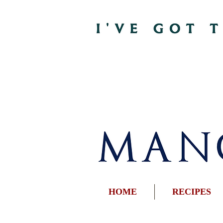
HOME
RECIPES