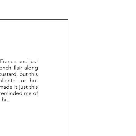
nch flair along 
ustard, but this 
liente…or hot 
de it just this 
 reminded me of 
hit.  