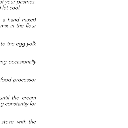
 your pastries. 
let cool. 
 a hand mixer) 
ix in the flour 
 to the egg yolk 
ng occasionally 
food processor 
ntil the cream 
 constantly for 
stove, with the 