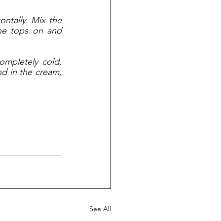
ntally. Mix the 
he tops on and 
ompletely cold, 
nd in the cream, 
 
See All