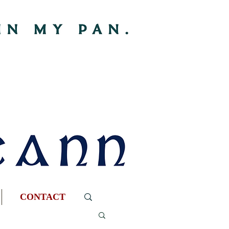
CONTACT