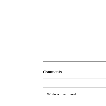
Comments
Write a comment...