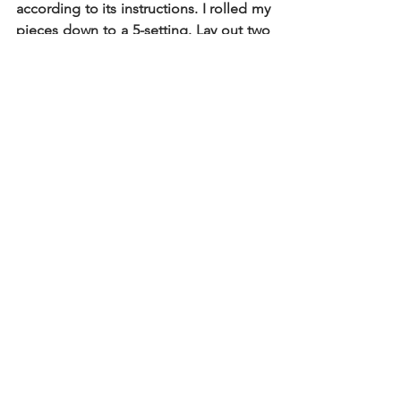
according to its instructions. I rolled my 
pieces down to a 5-setting. Lay out two 
sheets on a lightly floured surface and 
place multiple mounds of a tablespoon 
of filling on one pasta sheet, about 2.5 
inches apart from each other. Dipping 
your fingers in water, make a circle 
around the filling mounds and gently 
place the other pasta sheet atop the 
filling, pressing the pasta down just 
before and after the filling, to help 
avoid air pockets. Once the top sheet is 
in place, firmly press the dough into 
place to ensure enclosure. Using a 
pasta cutter wheel, make large squares 
and set aside on a lightly floured 
baking sheet and cover with a kitchen 
towel. Repeat the process with the 
remaining pasta and filling. 