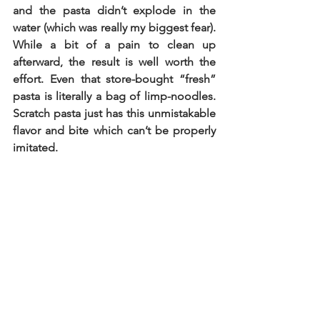
and the pasta didn’t explode in the 
water (which was really my biggest fear). 
While a bit of a pain to clean up 
afterward, the result is well worth the 
effort. Even that store-bought “fresh” 
pasta is literally a bag of limp-noodles. 
Scratch pasta just has this unmistakable 
flavor and bite which can’t be properly 
imitated. 