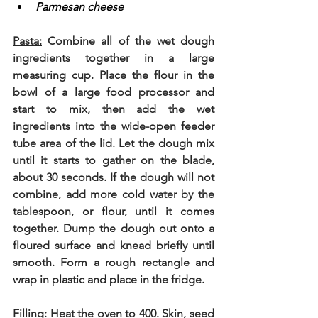
Parmesan cheese
Pasta:
 Combine all of the wet dough 
ingredients together in a large 
measuring cup. Place the flour in the 
bowl of a large food processor and 
start to mix, then add the wet 
ingredients into the wide-open feeder 
tube area of the lid. Let the dough mix 
until it starts to gather on the blade, 
about 30 seconds. If the dough will not 
combine, add more cold water by the 
tablespoon, or flour, until it comes 
together. Dump the dough out onto a 
floured surface and knead briefly until 
smooth. Form a rough rectangle and 
wrap in plastic and place in the fridge. 
Filling
: Heat the oven to 400. Skin, seed 