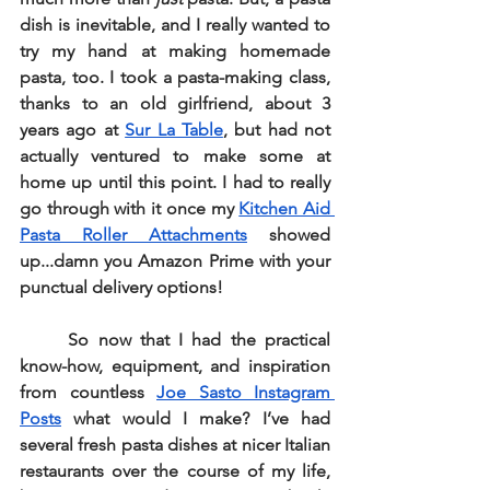
dish is inevitable, and I really wanted to 
try my hand at making homemade 
pasta, too. I took a pasta-making class, 
thanks to an old girlfriend, about 3 
years ago at 
Sur La Table
, but had not 
actually ventured to make some at 
home up until this point. I had to really 
go through with it once my 
Kitchen Aid 
Pasta Roller Attachments
 showed 
up...damn you Amazon Prime with your 
punctual delivery options!
So now that I had the practical 
know-how, equipment, and inspiration 
from countless 
Joe Sasto Instagram 
Posts
 what would I make? I’ve had 
several fresh pasta dishes at nicer Italian 
restaurants over the course of my life, 