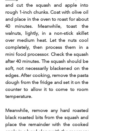
and cut the squash and apple into 
rough 1-inch chunks. Coat with olive oil 
and place in the oven to roast for about 
40 minutes. Meanwhile, toast the 
walnuts, lightly, in a non-stick skillet 
over medium heat. Let the nuts cool 
completely, then process them in a 
mini food processor. Check the squash 
after 40 minutes. The squash should be 
soft, not necessarily blackened on the 
edges. After cooking, remove the pasta 
dough from the fridge and set it on the 
counter to allow it to come to room 
temperature. 
Meanwhile, remove any hard roasted 
black roasted bits from the squash and 
place the remainder with the cooked 