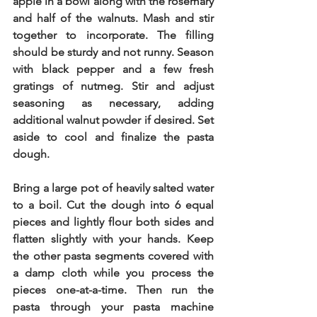
apple in a bowl along with the rosemary 
and half of the walnuts. Mash and stir 
together to incorporate. The filling 
should be sturdy and not runny. Season 
with black pepper and a few fresh 
gratings of nutmeg. Stir and adjust 
seasoning as necessary, adding 
additional walnut powder if desired. Set 
aside to cool and finalize the pasta 
dough. 
Bring a large pot of heavily salted water 
to a boil. Cut the dough into 6 equal 
pieces and lightly flour both sides and 
flatten slightly with your hands. Keep 
the other pasta segments covered with 
a damp cloth while you process the 
pieces one-at-a-time. Then run the 
pasta through your pasta machine 