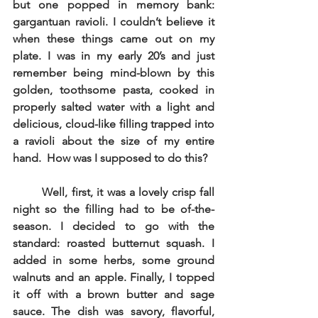
but one popped in memory bank: 
gargantuan ravioli. I couldn’t believe it 
when these things came out on my 
plate. I was in my early 20’s and just 
remember being mind-blown by this 
golden, toothsome pasta, cooked in 
properly salted water with a light and 
delicious, cloud-like filling trapped into 
a ravioli about the size of my entire 
hand.  How was I supposed to do this? 
Well, first, it was a lovely crisp fall 
night so the filling had to be of-the-
season. I decided to go with the 
standard: roasted butternut squash. I 
added in some herbs, some ground 
walnuts and an apple. Finally, I topped 
it off with a brown butter and sage 
sauce. The dish was savory, flavorful, 