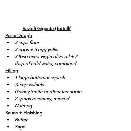
Ravioli Gigante (Tortelli)
Pasta Dough
3 cups flour
3 eggs + 3 egg yolks
3 tbsp extra-virgin olive oil + 2 
tbsp of cold water, combined
Filling
1 large butternut squash
¼ cup walnuts
Granny Smith or other tart apple
2 sprigs rosemary, minced
Nutmeg
Sauce + Finishing
Butter
Sage