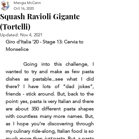
Mangia McCann
Oct 16, 2020
Squash Ravioli Gigante
(Tortelli)
Updated:
Nov 4, 2021
Giro d'Italia '20 - Stage 13: Cervia to 
Monselice
Going into this challenge, I 
wanted to try and make as few pasta 
dishes as pastable...see what I did 
there? I have lots of “dad jokes”, 
friends - stick around. But, back to the 
point: yes, pasta is very Italian and there 
are about 350 different pasta shapes 
with countless many more names. But, 
as I hope you’re discovering through 
my culinary ride-along, Italian food is so 
much more than 
just 
pasta. But, a pasta 