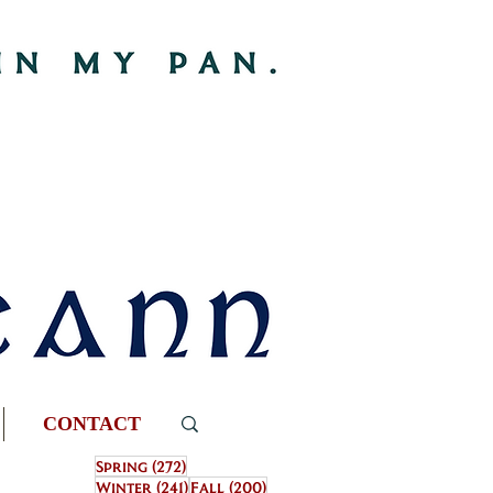
CONTACT
272 posts
Spring
(272)
241 posts
200 posts
Winter
(241)
Fall
(200)