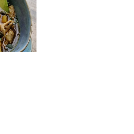
o for Egan