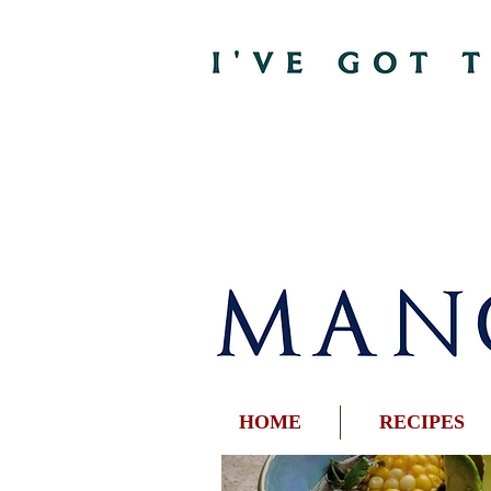
HOME
RECIPES