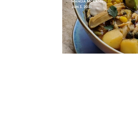
Mangia McCann
Jun 3, 2021
Epilogue: Ajiac