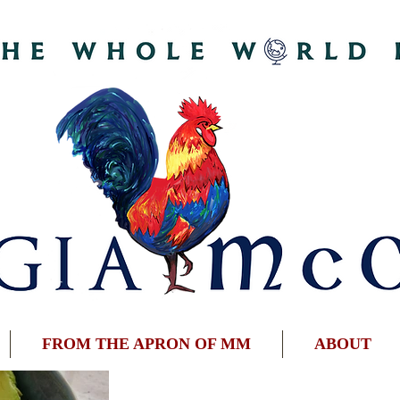
FROM THE APRON OF MM
ABOUT