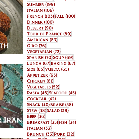
199 posts
Summer
(199)
106 posts
Italian
(106)
103 posts
100 posts
French
(103)
Fall
(100)
100 posts
Dinner
(100)
90 posts
Dessert
(90)
89 posts
Tour de France
(89)
83 posts
American
(83)
ith
76 posts
Giro
(76)
72 posts
Vegetarian
(72)
70 posts
69 posts
Spanish
(70)
Soup
(69)
67 posts
67 posts
Lunch
(67)
Baking
(67)
65 posts
65 posts
Side
(65)
Vuelta
(65)
65 posts
Appetizer
(65)
61 posts
Chicken
(61)
52 posts
Vegetables
(52)
46 posts
45 posts
Pasta
(46)
Seafood
(45)
42 posts
Cocktail
(42)
40 posts
38 posts
Snack
(40)
Braise
(38)
38 posts
38 posts
Stew
(38)
Salad
(38)
36 posts
Beef
(36)
 Iran in
35 posts
34 posts
Breakfast
(35)
Fish
(34)
33 posts
Italian
(33)
33 posts
32 posts
Brunch
(33)
Pork
(32)