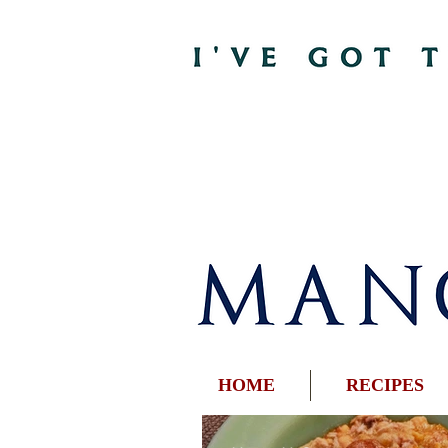
HOME
RECIPES