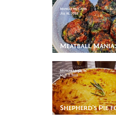
Mangia McCann
Jul 16, 2022
Meatball Mania
Caillette
Mangia McCann
Mar 17, 2021
Shepherd's Pie f