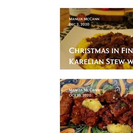
Patrick's Day
Mangia McCann
Dec 2, 2020
Christmas in Fi
Karelian Stew 
Swede
Mangia McCann
Oct 10, 2020