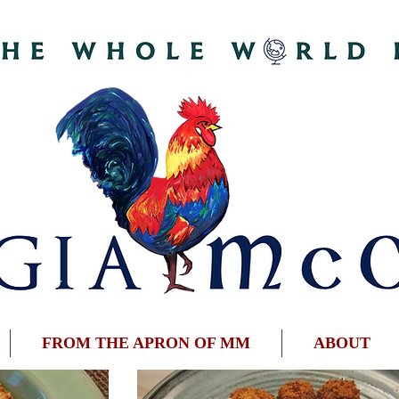
FROM THE APRON OF MM
ABOUT