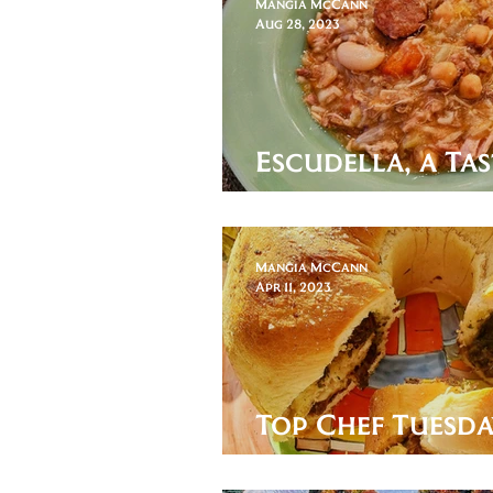
Mangia McCann
Aug 28, 2023
Escudella, a Tas
Andorra
Mangia McCann
Apr 11, 2023
Top Chef Tuesda
the Holiday Lef