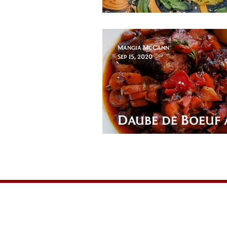
Braciole (brahj
Mangia McCann
Sep 15, 2020
Daube de Boeuf 
Dauphinoise