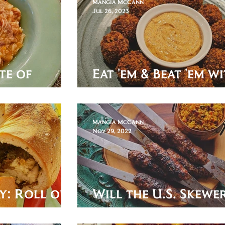
Mangia McCann
Jul 26, 2023
te of
Eat 'em & Beat 'em w
Bitterballen!
Mangia McCann
Nov 29, 2022
y: Roll out
Will the U.S. Skewer
tovers
the World Cup?