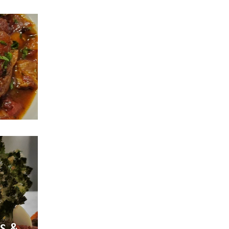
Style
s &