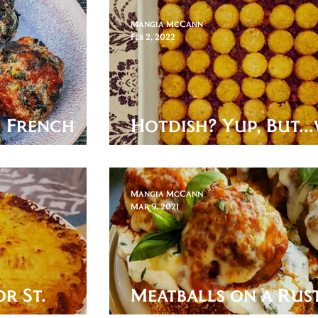
Mangia McCann
Feb 2, 2022
: French
Hotdish? Yup, But...
it? Precisely.
Mangia McCann
Mar 9, 2021
or St.
Meatballs on a Rust