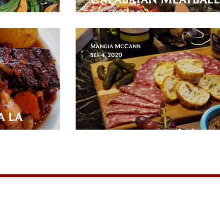
-oal)
Romanesco
Mangia McCann
Sep 4, 2020
a la
Duck Offal Pâté