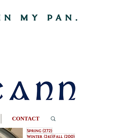
CONTACT
272 posts
Spring
(272)
241 posts
200 posts
Winter
(241)
Fall
(200)