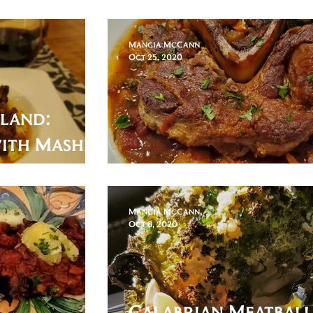
of Bread
Mangia McCann
Oct 25, 2020
nland:
with Mashed
Ossobuco Milanese 
Mangia McCann
Oct 8, 2020
Calabrian Meatball