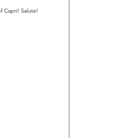
f Capri! Salute!