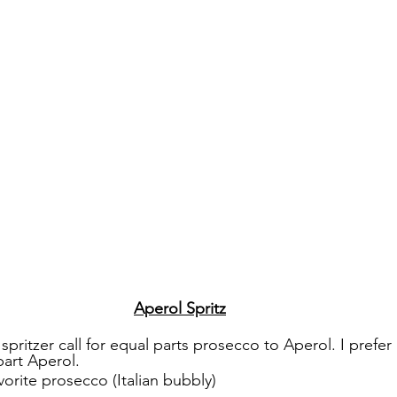
Aperol Spritz
 spritzer call for equal parts prosecco to Aperol. I prefer
art Aperol. 
vorite prosecco (Italian bubbly)