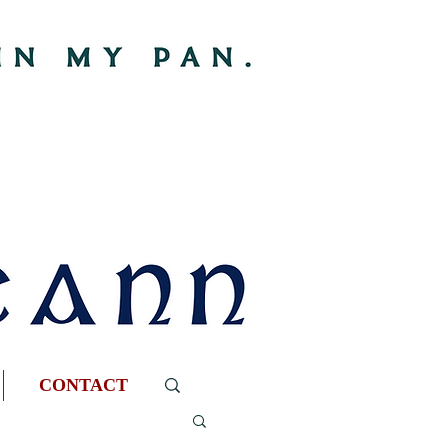
CONTACT