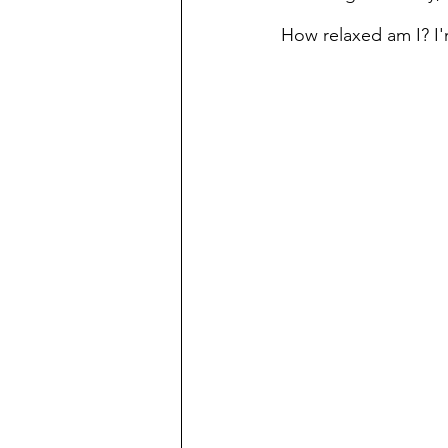
How relaxed am I? I'm