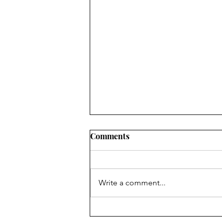
Comments
Write a comment...
It's a Great Day for Some