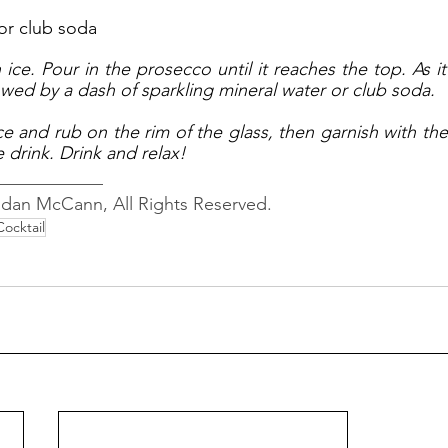
or club soda
h ice. Pour in the prosecco until it reaches the top. As it
owed by a dash of sparkling mineral water or club soda. 
e and rub on the rim of the glass, then garnish with the 
e drink. Drink and relax!
____________
ndan McCann, All Rights Reserved.
Cocktail