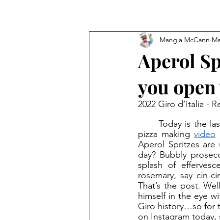
Mangia McCann
Ma
Aperol Sp
you open 
2022 Giro d’Italia - R
	Today is the last rest day of the 2022 Giro d’Italia. While I gave you my “Near”politan 
pizza making 
video
 
Aperol Spritzes are 
day? Bubbly prosecc
splash of effervesc
rosemary, say cin-ci
That’s the post. Wel
himself in the eye w
Giro history…so for 
on Instagram today, 