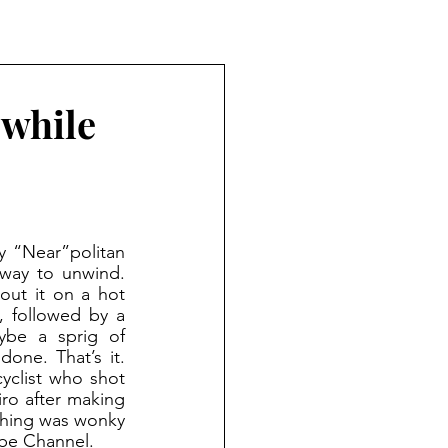
 while
way to unwind. 
out it on a hot 
 followed by a 
ybe a sprig of 
one. That’s it. 
yclist who shot 
ro after making 
hing was wonky 
ube Channel.