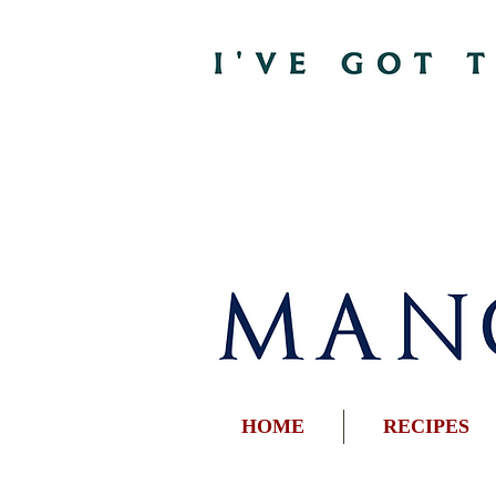
HOME
RECIPES