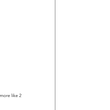
 more like 2 