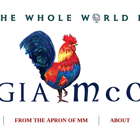
FROM THE APRON OF MM
ABOUT