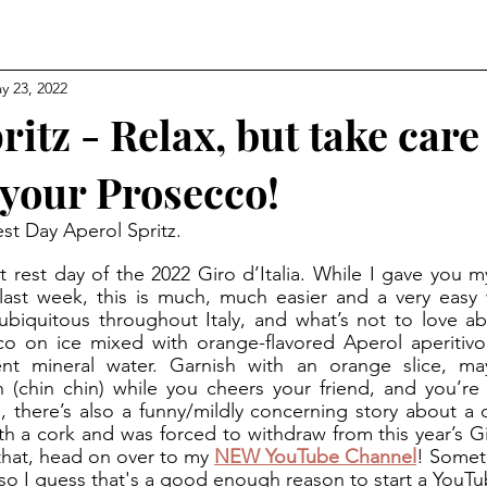
y 23, 2022
ritz - Relax, but take care
your Prosecco!
est Day Aperol Spritz.
last week, this is much, much easier and a very easy 
ubiquitous throughout Italy, and what’s not to love ab
o on ice mixed with orange-flavored Aperol aperitivo,
ent mineral water. Garnish with an orange slice, ma
n (chin chin) while you cheers your friend, and you’re d
l, there’s also a funny/mildly concerning story about a c
ith a cork and was forced to withdraw from this year’s Gi
that, head on over to my 
NEW YouTube Channel
! Somet
so I guess that's a good enough reason to start a YouT