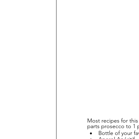
Most recipes for this
parts prosecco to 1 p
Bottle of your fa