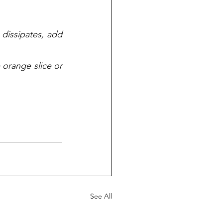
 dissipates, add 
orange slice or 
See All