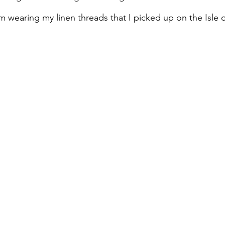
 wearing my linen threads that I picked up on the Isle o