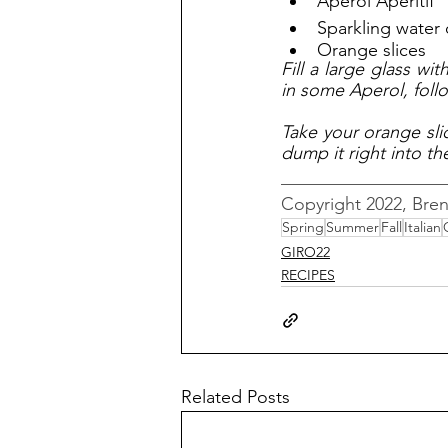
Aperol Apéritif
Sparkling water 
Orange slices
Fill a large glass wit
in some Aperol, foll
Take your orange slic
dump it right into th
__________________
Copyright 2022, Bre
Spring
Summer
Fall
Italian
GIRO22
RECIPES
Related Posts