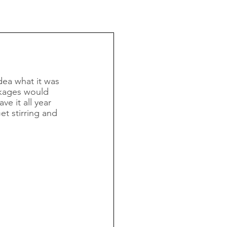
dea what it was 
ckages would 
e it all year 
et stirring and 