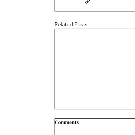
Related Posts
Comments