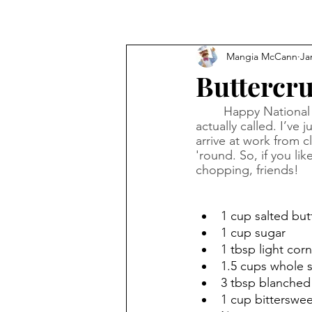
Mangia McCann
Ja
Buttercru
Happy National B
actually called. I’v
arrive at work from cl
'round. So, if you li
chopping, friends!
1 cup salted but
1 cup sugar
1 tbsp light cor
1.5 cups whole 
3 tbsp blanched 
1 cup bitterswee