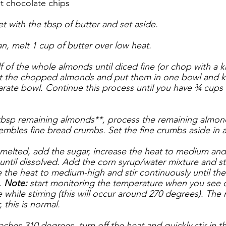
 chocolate chips
t with the tbsp of butter and set aside.
, melt 1 cup of butter over low heat. 
 of the whole almonds until diced fine (or chop with a kn
out the chopped almonds and put them in one bowl and k
parate bowl. Continue this process until you have ¾ cup
 tbsp remaining almonds**, process the remaining almond
sembles fine bread crumbs. Set the fine crumbs aside in 
melted, add the sugar, increase the heat to medium and s
until dissolved. Add the corn syrup/water mixture and sti
e the heat to medium-high and stir continuously until the
 
Note: 
start monitoring the temperature when you see d
 while stirring (this will occur around 270 degrees). The m
 this is normal.
ches 310 degrees, turn off the heat and quickly stir in 