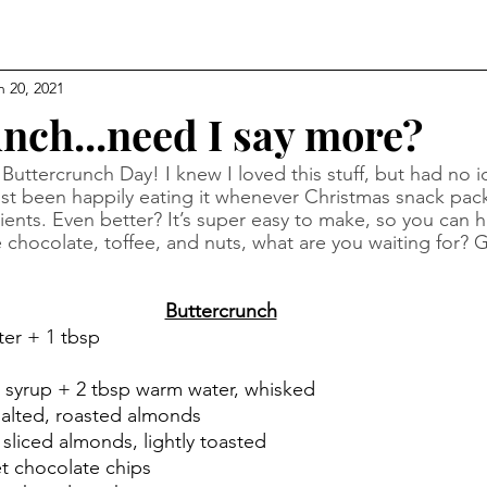
n 20, 2021
nch...need I say more?
uttercrunch Day! I knew I loved this stuff, but had no i
e just been happily eating it whenever Christmas snack pa
ients. Even better? It’s super easy to make, so you can hav
ke chocolate, toffee, and nuts, what are you waiting for? G
Buttercrunch
ter + 1 tbsp
n syrup + 2 tbsp warm water, whisked
salted, roasted almonds
sliced almonds, lightly toasted
t chocolate chips