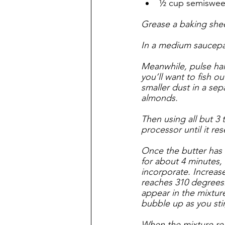
½ cup semisweet
Grease a baking shee
In a medium saucepan
Meanwhile, pulse half
you’ll want to fish 
smaller dust in a se
almonds. 
Then using all but 3
processor until it re
Once the butter has 
for about 4 minutes, 
incorporate. Increas
reaches 310 degrees.
appear in the mixture
bubble up as you stir,
When the mixture rea