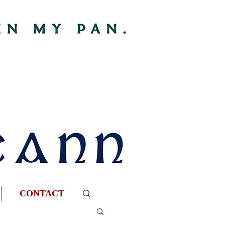
CONTACT