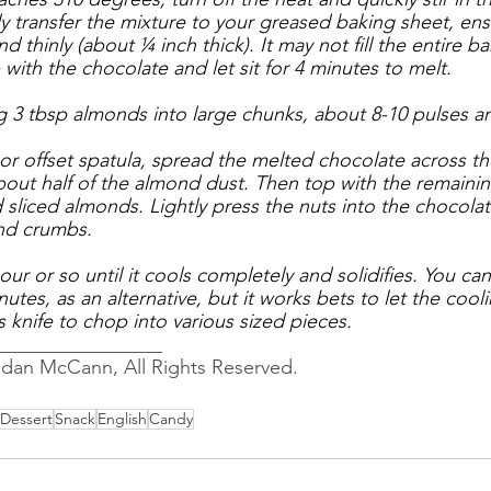
 transfer the mixture to your greased baking sheet, ensu
 thinly (about ¼ inch thick). It may not fill the entire ba
p with the chocolate and let sit for 4 minutes to melt. 
g 3 tbsp almonds into large chunks, about 8-10 pulses an
 or offset spatula, spread the melted chocolate across th
about half of the almond dust. Then top with the remain
sliced almonds. Lightly press the nuts into the chocolat
nd crumbs.
our or so until it cools completely and solidifies. You can
nutes, as an alternative, but it works bets to let the cool
's knife to chop into various sized pieces.
_________________
ndan McCann, All Rights Reserved.
Dessert
Snack
English
Candy