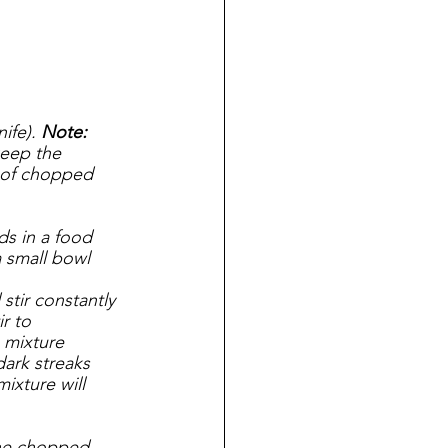
ife). 
Note: 
eep the 
s of chopped 
s in a food 
a small bowl
tir constantly 
r to 
 mixture 
ark streaks 
ixture will 
the chopped 