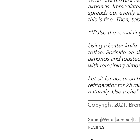
almonds. Immediately
spreads out evenly and
this is fine. Then, to
**Pulse the remainin
Using a butter knife,
toffee. Sprinkle on 
almonds and toasted 
with remaining almo
Let sit for about an h
refrigerator for 25 mi
naturally. Use a chef
__________________
Copyright 2021, Bre
Spring
Winter
Summer
Fall
RECIPES