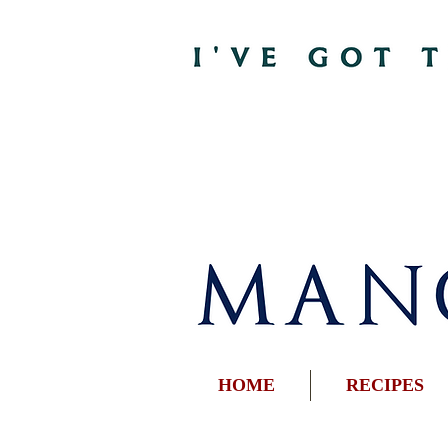
HOME
RECIPES