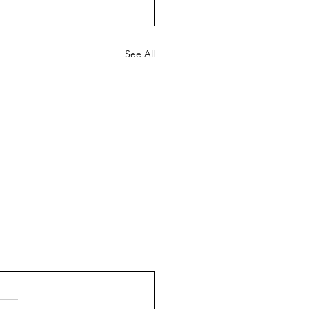
See All