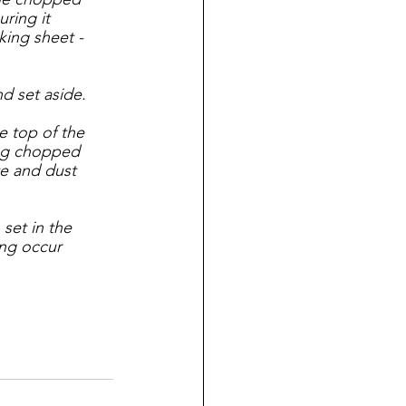
ring it 
king sheet - 
d set aside.
e top of the 
ing chopped 
e and dust 
 set in the 
ing occur 