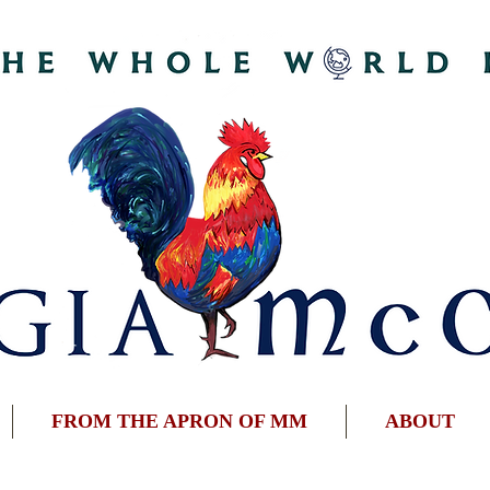
FROM THE APRON OF MM
ABOUT