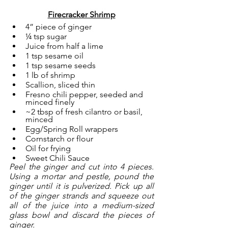
Firecracker Shrimp
4” piece of ginger
¼ tsp sugar
Juice from half a lime
1 tsp sesame oil
1 tsp sesame seeds
1 lb of shrimp
Scallion, sliced thin
Fresno chili pepper, seeded and 
minced finely
~2 tbsp of fresh cilantro or basil, 
minced
Egg/Spring Roll wrappers
Cornstarch or flour
Oil for frying
Sweet Chili Sauce 
Peel the ginger and cut into 4 pieces. 
Using a mortar and pestle, pound the 
ginger until it is pulverized. Pick up all 
of the ginger strands and squeeze out 
all of the juice into a medium-sized 
glass bowl and discard the pieces of 
ginger.