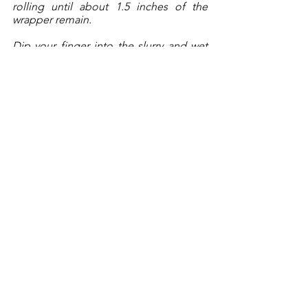
rolling until about 1.5 inches of the 
wrapper remain. 
Dip your finger into the slurry and wet 
the remaining wrapper and roll-up the 
shrimp. Place to the side with the seam-
side down and repeat with the 
remaining shrimp. 
Here’s a video
of the process! 
Once you have completed rolling up 
half of the shrimp, you can start frying 6-
8 at a time. Fry for 3-4 minutes, until 
crisped and lightly golden brown. 
Remove from the oil to a rack-lined 
baking sheet. Allow to cool for about 5 
minutes prior to serving.
Serve with some sweet chili sauce. 
______________________________
Copyright 2023, Brendan McCann, All 
Rights Reserved.