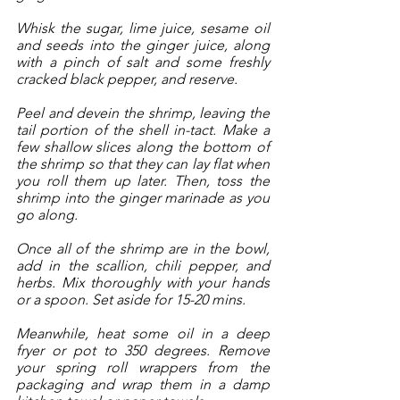
Whisk the sugar, lime juice, sesame oil 
and seeds into the ginger juice, along 
with a pinch of salt and some freshly 
cracked black pepper, and reserve.  
Peel and devein the shrimp, leaving the 
tail portion of the shell in-tact. Make a 
few shallow slices along the bottom of 
the shrimp so that they can lay flat when 
you roll them up later. Then, toss the 
shrimp into the ginger marinade as you 
go along. 
Once all of the shrimp are in the bowl, 
add in the scallion, chili pepper, and 
herbs. Mix thoroughly with your hands 
or a spoon. Set aside for 15-20 mins. 
Meanwhile, heat some oil in a deep 
fryer or pot to 350 degrees. Remove 
your spring roll wrappers from the 
packaging and wrap them in a damp 