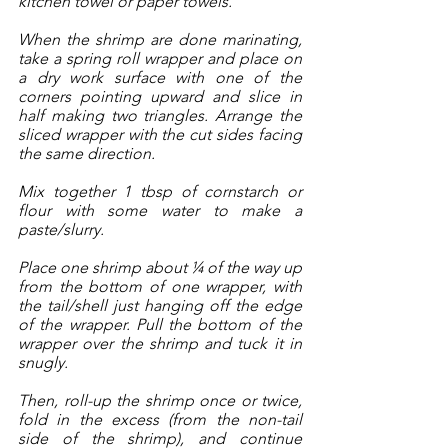
kitchen towel or paper towels. 
When the shrimp are done marinating, 
take a spring roll wrapper and place on 
a dry work surface with one of the 
corners pointing upward and slice in 
half making two triangles. Arrange the 
sliced wrapper with the cut sides facing 
the same direction. 
Mix together 1 tbsp of cornstarch or 
flour with some water to make a 
paste/slurry.
Place one shrimp about ¼ of the way up 
from the bottom of one wrapper, with 
the tail/shell just hanging off the edge 
of the wrapper. Pull the bottom of the 
wrapper over the shrimp and tuck it in 
snugly. 
Then, roll-up the shrimp once or twice, 
fold in the excess (from the non-tail 
side of the shrimp), and continue 