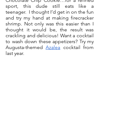
Chocolate Chip Cookie…for a refined 
sport, this dude still eats like a 
teenager.  I thought I’d get in on the fun 
and try my hand at making firecracker 
shrimp. Not only was this easier than I 
thought it would be, the result was 
crackling and delicious! Want a cocktail 
to wash down these appetizers? Try my 
Augusta-themed 
Azalea
 cocktail from 
last year. 