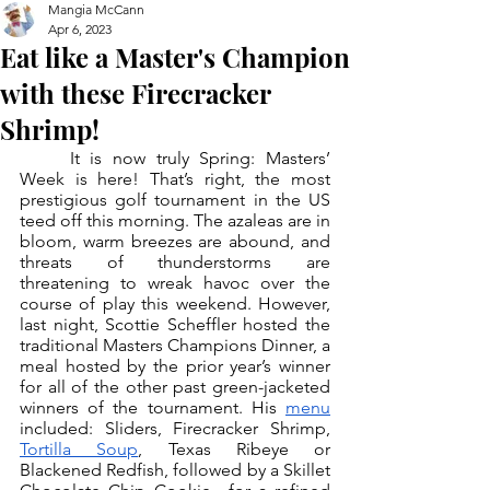
Mangia McCann
Apr 6, 2023
Eat like a Master's Champion
with these Firecracker
Shrimp!
	It is now truly Spring: Masters’ 
Week is here! That’s right, the most 
prestigious golf tournament in the US 
teed off this morning. The azaleas are in 
bloom, warm breezes are abound, and 
threats of thunderstorms are 
threatening to wreak havoc over the 
course of play this weekend. However, 
last night, Scottie Scheffler hosted the 
traditional Masters Champions Dinner, a 
meal hosted by the prior year’s winner 
for all of the other past green-jacketed 
winners of the tournament. His 
menu
included: Sliders, Firecracker Shrimp, 
Tortilla Soup
, Texas Ribeye or 
Blackened Redfish, followed by a Skillet 