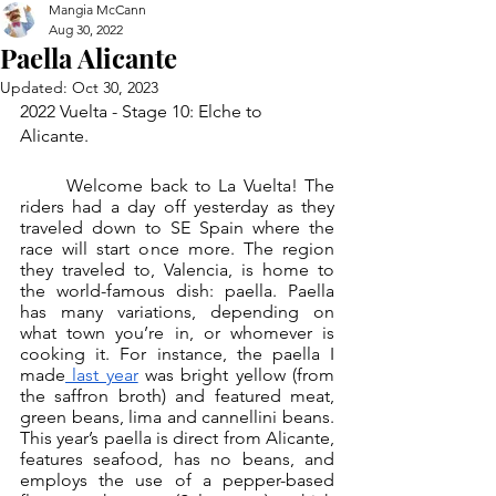
Mangia McCann
Aug 30, 2022
Paella Alicante
Updated:
Oct 30, 2023
2022 Vuelta - Stage 10: Elche to 
Alicante.
	Welcome back to La Vuelta! The 
riders had a day off yesterday as they 
traveled down to SE Spain where the 
race will start once more. The region 
they traveled to, Valencia, is home to 
the world-famous dish: paella. Paella 
has many variations, depending on 
what town you’re in, or whomever is 
cooking it. For instance, the paella I 
made
 last year
 was bright yellow (from 
the saffron broth) and featured meat, 
green beans, lima and cannellini beans. 
This year’s paella is direct from Alicante, 
features seafood, has no beans, and 
employs the use of a pepper-based 