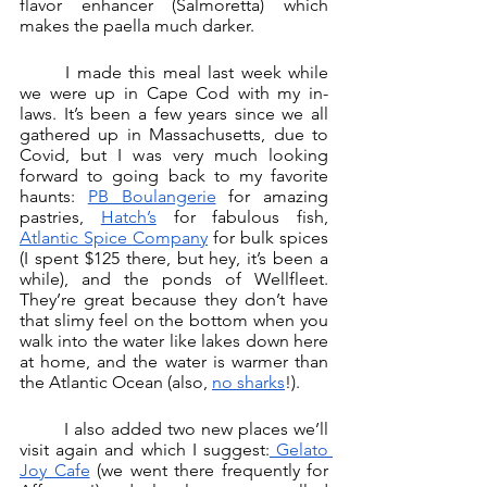
flavor enhancer (Salmoretta) which 
makes the paella much darker. 
	I made this meal last week while 
we were up in Cape Cod with my in-
laws. It’s been a few years since we all 
gathered up in Massachusetts, due to 
Covid, but I was very much looking 
forward to going back to my favorite 
haunts: 
PB Boulangerie
 for amazing 
pastries, 
Hatch’s
 for fabulous fish, 
Atlantic Spice Company
 for bulk spices 
(I spent $125 there, but hey, it’s been a 
while), and the ponds of Wellfleet. 
They’re great because they don’t have 
that slimy feel on the bottom when you 
walk into the water like lakes down here 
at home, and the water is warmer than 
the Atlantic Ocean (also, 
no sharks
!). 
	I also added two new places we’ll 
visit again and which I suggest:
 Gelato 
Joy Cafe
 (we went there frequently for 