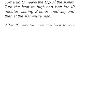
come up to nearly the top of the skillet. 
Turn the heat to high and boil for 10 
minutes, stirring 2 times: mid-way and 
then at the 10-minute mark. 
After 10 minutes, turn the heat to low 
and continue to cook for another 10 
minutes. 
Do not 
stir the rice any longer, 
just let the pan cook away. After 10 
minutes, try a little bit of the rice (still 
not stirring the pan!). If it still feels 
toothsome, add any remaining stock (or 
use water) to help cook and soften the 
rice. 
At this point, add the shrimp back to 
the skillet as well and continue to cook, 
over low heat, until the boiling stops 
and the sizzling starts. You will see little 
tiny bubbles pop up, every now and 
again, and this is when it’s almost time 
to remove the pan from the heat. 
Once it sounds like there is barely any 