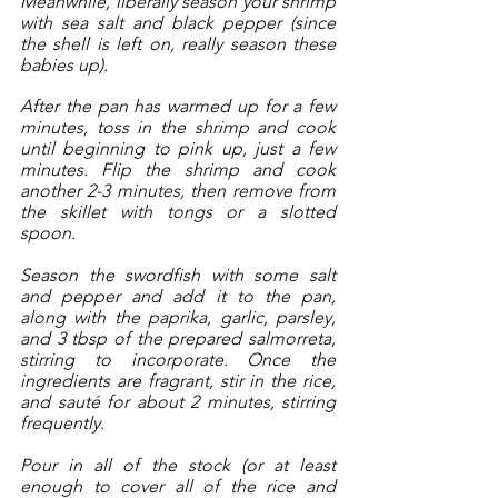
Meanwhile, liberally season your shrimp 
with sea salt and black pepper (since 
the shell is left on, really season these 
babies up). 
After the pan has warmed up for a few 
minutes, toss in the shrimp and cook 
until beginning to pink up, just a few 
minutes. Flip the shrimp and cook 
another 2-3 minutes, then remove from 
the skillet with tongs or a slotted 
spoon.  
Season the swordfish with some salt 
and pepper and add it to the pan, 
along with the paprika, garlic, parsley, 
and 3 tbsp of the prepared salmorreta, 
stirring to incorporate. Once the 
ingredients are fragrant, stir in the rice, 
and sauté for about 2 minutes, stirring 
frequently. 
Pour in all of the stock (or at least 
enough to cover all of the rice and 