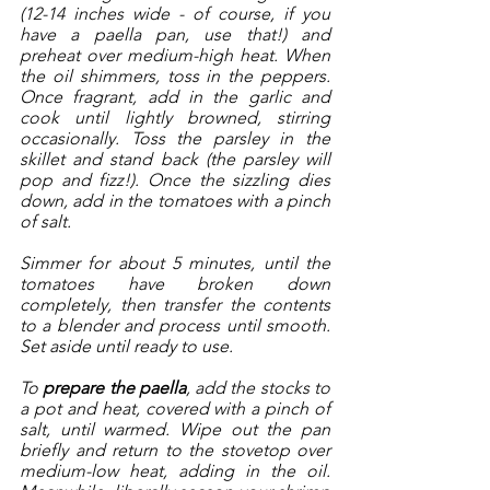
(12-14 inches wide - of course, if you 
have a paella pan, use that!) and 
preheat over medium-high heat. When 
the oil shimmers, toss in the peppers. 
Once fragrant, add in the garlic and 
cook until lightly browned, stirring 
occasionally. Toss the parsley in the 
skillet and stand back (the parsley will 
pop and fizz!). Once the sizzling dies 
down, add in the tomatoes with a pinch 
of salt. 
Simmer for about 5 minutes, until the 
tomatoes have broken down 
completely, then transfer the contents 
to a blender and process until smooth. 
Set aside until ready to use. 
To 
prepare the paella
, add the stocks to 
a pot and heat, covered with a pinch of 
salt, until warmed. Wipe out the pan 
briefly and return to the stovetop over 
medium-low heat, adding in the oil. 