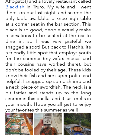
Affogato!) and a lovely restaurant called 
Blackfish
 in Truro. My wife and I went 
there, on our last night, and scored the 
only table available: a knee-high table 
at a corner seat in the bar section. This 
place is so good, people actually make 
reservations to be seated at the bar to 
dine in, so I was very grateful we 
snagged a spot! But back to Hatch’s. It’s 
a friendly little spot that employs youth 
for the summer (my wife’s nieces and 
their cousins have worked there), but 
don’t be fooled by their age. These kids 
know their fish and are super polite and 
helpful. I snagged up some shrimp and 
a neck piece of swordfish. The neck is a 
bit fattier and stands up to the long 
simmer in this paella, and it just melts in 
your mouth. Hope you all get to enjoy 
your favorites this summer as well!