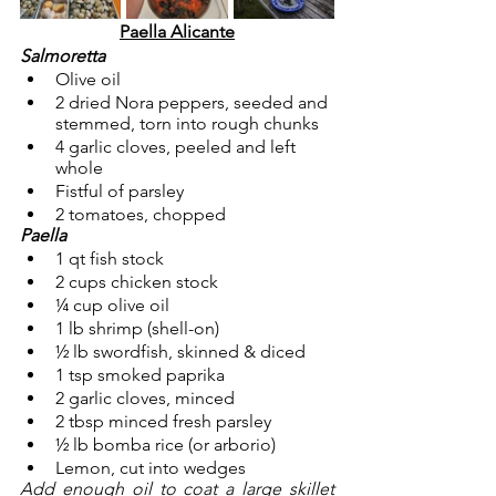
Paella Alicante
Salmoretta
Olive oil
2 dried Nora peppers, seeded and 
stemmed, torn into rough chunks
4 garlic cloves, peeled and left 
whole
Fistful of parsley
2 tomatoes, chopped
Paella
1 qt fish stock
2 cups chicken stock
¼ cup olive oil
1 lb shrimp (shell-on)
½ lb swordfish, skinned & diced
1 tsp smoked paprika
2 garlic cloves, minced
2 tbsp minced fresh parsley
½ lb bomba rice (or arborio)
Lemon, cut into wedges
Add enough oil to coat a large skillet 