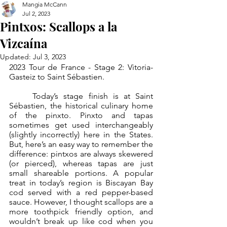
Mangia McCann
Jul 2, 2023
Pintxos: Scallops a la
Vizcaína
Updated:
Jul 3, 2023
2023 Tour de France - Stage 2: Vitoria-
Gasteiz to Saint Sébastien.
	Today’s stage finish is at Saint 
Sébastien, the historical culinary home 
of the pinxto. Pinxto and tapas 
sometimes get used interchangeably 
(slightly incorrectly) here in the States. 
But, here’s an easy way to remember the 
difference: pintxos are always skewered 
(or pierced), whereas tapas are just 
small shareable portions. A popular 
treat in today’s region is Biscayan Bay 
cod served with a red pepper-based 
sauce. However, I thought scallops are a 
more toothpick friendly option, and 
wouldn’t break up like cod when you 