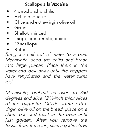
Scallops a la Vizcaína
4 dried ancho chilis
Half a baguette
Olive and extra-virgin olive oil 
Garlic
Shallot, minced
Large, ripe tomato, diced
12 scallops
Butter
Bring a small pot of water to a boil. 
Meanwhile, seed the chilis and break 
into large pieces. Place them in the 
water and boil away until the peppers 
have rehydrated and the water turns 
red. 
Meanwhile, preheat an oven to 350 
degrees and slice 12 ½-inch thick slices 
of the baguette. Drizzle some extra-
virgin olive oil on the bread, place on a 
sheet pan and toast in the oven until 
just golden. After you remove the 
toasts from the oven, slice a garlic clove 