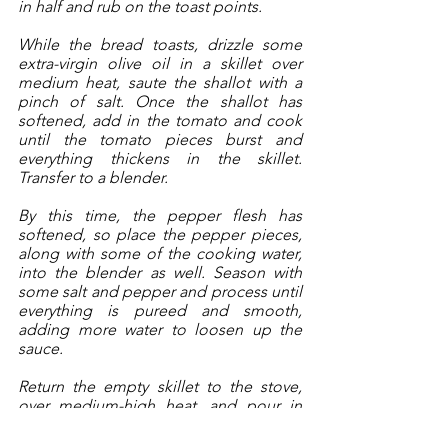
in half and rub on the toast points. 
While the bread toasts, drizzle some 
extra-virgin olive oil in a skillet over 
medium heat, saute the shallot with a 
pinch of salt. Once the shallot has 
softened, add in the tomato and cook 
until the tomato pieces burst and 
everything thickens in the skillet. 
Transfer to a blender. 
By this time, the pepper flesh has 
softened, so place the pepper pieces, 
along with some of the cooking water, 
into the blender as well. Season with 
some salt and pepper and process until 
everything is pureed and smooth, 
adding more water to loosen up the 
sauce.  
Return the empty skillet to the stove, 
over medium-high heat, and pour in 
enough olive oil to coat the bottom. 
Season the scallops with sea salt and 