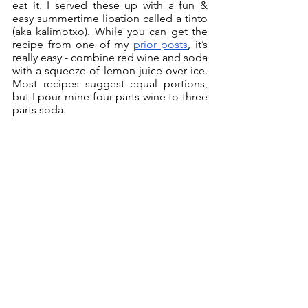
eat it. I served these up with a fun & 
easy summertime libation called a tinto 
(aka kalimotxo). While you can get the 
recipe from one of my 
prior posts
, it’s 
really easy - combine red wine and soda 
with a squeeze of lemon juice over ice. 
Most recipes suggest equal portions, 
but I pour mine four parts wine to three 
parts soda.  