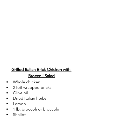
Grilled Italian Brick Chicken with 
Broccoli Salad
Whole chicken
2 foil-wrapped bricks
Olive oil
Dried Italian herbs
Lemon
1 lb. broccoli or broccolini
Shallot