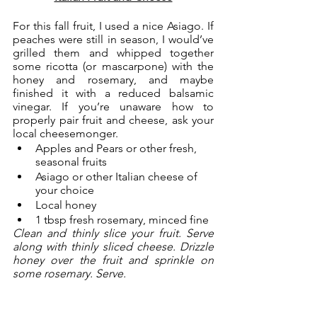
For this fall fruit, I used a nice Asiago. If 
peaches were still in season, I would’ve 
grilled them and whipped together 
some ricotta (or mascarpone) with the 
honey and rosemary, and maybe 
finished it with a reduced balsamic 
vinegar. If you’re unaware how to 
properly pair fruit and cheese, ask your 
local cheesemonger. 
Apples and Pears or other fresh, 
seasonal fruits
Asiago or other Italian cheese of 
your choice
Local honey
1 tbsp fresh rosemary, minced fine
Clean and thinly slice your fruit. Serve 
along with thinly sliced cheese. Drizzle 
honey over the fruit and sprinkle on 
some rosemary. Serve. 