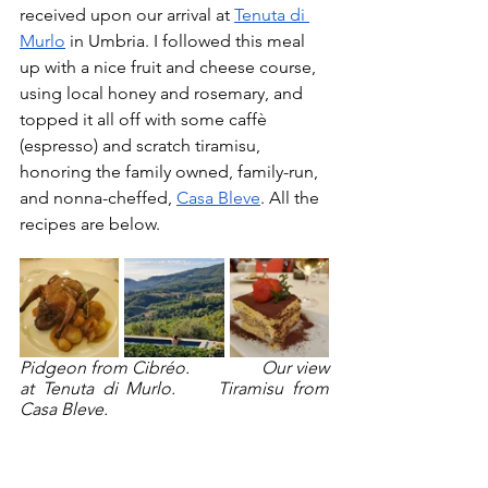
received upon our arrival at 
Tenuta di 
Murlo
 in Umbria. I followed this meal 
up with a nice fruit and cheese course, 
using local honey and rosemary, and 
topped it all off with some caffè 
(espresso) and scratch tiramisu, 
honoring the family owned, family-run, 
and nonna-cheffed, 
Casa Bleve
. All the 
recipes are below. 
Pidgeon from Cibréo.                Our view 
at Tenuta di Murlo.     Tiramisu from 
Casa Bleve. 