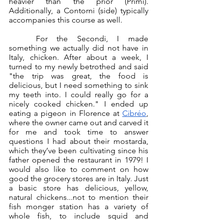
heavier than the prior (Primi). 
Additionally, a Contorni (side) typically 
accompanies this course as well. 
	For the Secondi, I made 
something we actually did not have in 
Italy, chicken. After about a week, I 
turned to my newly betrothed and said 
"the trip was great, the food is 
delicious, but I need something to sink 
my teeth into. I could really go for a 
nicely cooked chicken." I ended up 
eating a pigeon in Florence at 
Cibréo
, 
where the owner came out and carved it 
for me and took time to answer 
questions I had about their mostarda, 
which they’ve been cultivating since his 
father opened the restaurant in 1979! I 
would also like to comment on how 
good the grocery stores are in Italy. Just 
a basic store has delicious, yellow, 
natural chickens...not to mention their 
fish monger station has a variety of 
whole fish, to include squid and 