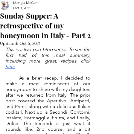
Mangia McCann
Oct 3, 2021
Sunday Supper: A
retrospective of my
honeymoon in Italy - Part 2
Updated:
Oct 5, 2021
This is a two-part blog series. To see the 
first half of this meal summary, 
including more, great, recipes, click 
here
.
	As a brief recap, I decided to 
make a meal reminiscent of our 
honeymoon to share with my daughters 
after we returned from Italy. The prior 
post covered the Aperitivo, Antipasti, 
and Primi, along with a delicious Italian 
cocktail. Next up is Secondi, Contorni, 
Insalata, Formaggi e Frutta, and finally, 
Dolce. The Secondi is just what it 
sounds like, 2nd course, and a bit 