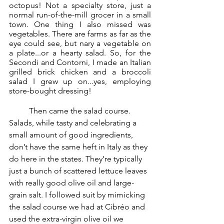
octopus! Not a specialty store, just a 
normal run-of-the-mill grocer in a small 
town. One thing I also missed was 
vegetables. There are farms as far as the 
eye could see, but nary a vegetable on 
a plate...or a hearty salad. So, for the 
Secondi and Contorni, I made an Italian 
grilled brick chicken and a broccoli 
salad I grew up on...yes, employing 
store-bought dressing! 
	Then came the salad course. 
Salads, while tasty and celebrating a 
small amount of good ingredients, 
don’t have the same heft in Italy as they 
do here in the states. They’re typically 
just a bunch of scattered lettuce leaves 
with really good olive oil and large-
grain salt. I followed suit by mimicking 
the salad course we had at Cibréo and 
used the extra-virgin olive oil we 