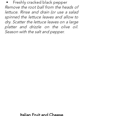
Freshly cracked black pepper
Remove the root ball from the heads of 
lettuce. Rinse and drain (or use a salad 
spinner) the lettuce leaves and allow to 
dry. Scatter the lettuce leaves on a large 
platter and drizzle on the olive oil. 
Season with the salt and pepper.
Italian Fruit and Cheese