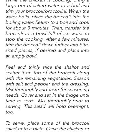
large pot of salted water to a boil and 
trim your broccoli/broccolini. When the 
water boils, place the broccoli into the 
boiling water. Return to a boil and cook 
for about 3 minutes. Then, transfer the 
broccoli to a bowl full of ice water to 
stop the cooking. After a few minutes, 
trim the broccoli down further into bite-
sized pieces, if desired and place into 
an empty bowl. 
Peel and thinly slice the shallot and 
scatter it on top of the broccoli along 
with the remaining vegetables. Season 
with salt and pepper and the dressing. 
Mix thoroughly and taste for seasoning 
needs. Cover and set in the fridge until 
time to serve. Mix thoroughly prior to 
serving. This salad will hold overnight, 
too. 
To serve, place some of the broccoli 
salad onto a plate. Carve the chicken or 