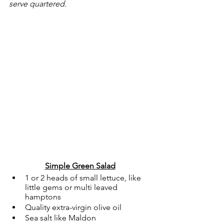
serve quartered. 
Simple Green Salad
1 or 2 heads of small lettuce, like 
little gems or multi leaved 
hamptons
Quality extra-virgin olive oil
Sea salt like Maldon