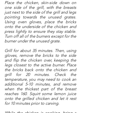
Place the chicken, skin-side down on 
one side of the grill, with the breasts 
just next to the side of the grill and legs 
pointing towards the unused grates. 
Using oven gloves, place the bricks 
onto the underside of the chicken and 
press lightly to ensure they stay stable. 
Turn off all of the burners except for the 
burner under the unused grate. 
Grill for about 35 minutes. Then, using 
gloves, remove the bricks to the side 
and flip the chicken over, keeping the 
legs closest to the active burner. Place 
the bricks back onto the chicken and 
grill for 20 minutes. Check the 
temperature, you may need to cook an 
additional 5-10 minutes, and remove 
when the thickest part of the breast 
reaches 160. Squirt some lemon juice 
onto the grilled chicken and let it rest 
for 10 minutes prior to carving. 
While the chicken is cooking, bring a 