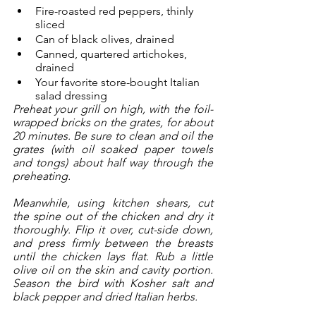
Fire-roasted red peppers, thinly 
sliced
Can of black olives, drained
Canned, quartered artichokes, 
drained
Your favorite store-bought Italian 
salad dressing
Preheat your grill on high, with the foil-
wrapped bricks on the grates, for about 
20 minutes. Be sure to clean and oil the 
grates (with oil soaked paper towels 
and tongs) about half way through the 
preheating. 
Meanwhile, using kitchen shears, cut 
the spine out of the chicken and dry it 
thoroughly. Flip it over, cut-side down, 
and press firmly between the breasts 
until the chicken lays flat. Rub a little 
olive oil on the skin and cavity portion. 
Season the bird with Kosher salt and 
black pepper and dried Italian herbs. 