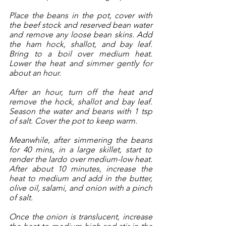
Place the beans in the pot, cover with 
the beef stock and reserved bean water 
and remove any loose bean skins. Add 
the ham hock, shallot, and bay leaf. 
Bring to a boil over medium heat. 
Lower the heat and simmer gently for 
about an hour. 
After an hour, turn off the heat and 
remove the hock, shallot and bay leaf. 
Season the water and beans with 1 tsp 
of salt. Cover the pot to keep warm.
Meanwhile, after simmering the beans 
for 40 mins, in a large skillet, start to 
render the lardo over medium-low heat. 
After about 10 minutes, increase the 
heat to medium and add in the butter, 
olive oil, salami, and onion with a pinch 
of salt. 
Once the onion is translucent, increase 