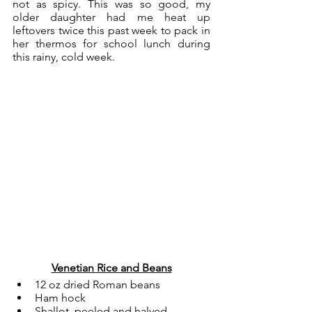
not as spicy. This was so good, my 
older daughter had me heat up 
leftovers twice this past week to pack in 
her thermos for school lunch during 
this rainy, cold week. 
Venetian Rice and Beans
12 oz dried Roman beans
Ham hock
Shallot, peeled and halved 