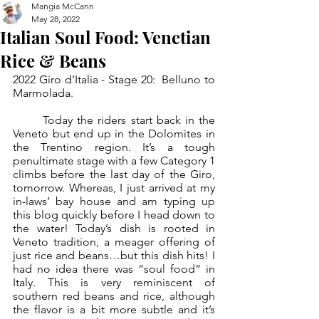
Mangia McCann
May 28, 2022
Italian Soul Food: Venetian
Rice & Beans
2022 Giro d’Italia - Stage 20:  Belluno to 
Marmolada.
	Today the riders start back in the 
Veneto but end up in the Dolomites in 
the Trentino region. It’s a tough 
penultimate stage with a few Category 1 
climbs before the last day of the Giro, 
tomorrow. Whereas, I just arrived at my 
in-laws’ bay house and am typing up 
this blog quickly before I head down to 
the water! Today’s dish is rooted in 
Veneto tradition, a meager offering of 
just rice and beans…but this dish hits! I 
had no idea there was “soul food” in 
Italy. This is very reminiscent of 
southern red beans and rice, although 
the flavor is a bit more subtle and it’s 