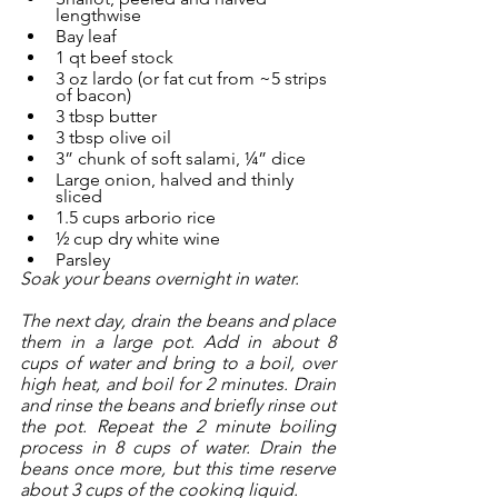
lengthwise
Bay leaf
1 qt beef stock
3 oz lardo (or fat cut from ~5 strips 
of bacon)
3 tbsp butter
3 tbsp olive oil
3” chunk of soft salami, ¼” dice 
Large onion, halved and thinly 
sliced
1.5 cups arborio rice
½ cup dry white wine
Parsley
Soak your beans overnight in water. 
The next day, drain the beans and place 
them in a large pot. Add in about 8 
cups of water and bring to a boil, over 
high heat, and boil for 2 minutes. Drain 
and rinse the beans and briefly rinse out 
the pot. Repeat the 2 minute boiling 
process in 8 cups of water. Drain the 
beans once more, but this time reserve 
about 3 cups of the cooking liquid.