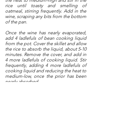
the heat to medium-high and stir in the 
rice until toasty and smelling of 
oatmeal, stirring frequently. Add in the 
wine, scraping any bits from the bottom 
of the pan. 
Once the wine has nearly evaporated, 
add 4 ladlefuls of bean cooking liquid 
from the pot. Cover the skillet and allow 
the rice to absorb the liquid, about 5-10 
minutes. Remove the cover, and add in 
4 more ladlefuls of cooking liquid. Stir 
frequently, adding 4 more ladlefuls of 
cooking liquid and reducing the heat to 
medium-low, once the prior has been 
nearly absorbed. 
At this point, check the rice. It should 
be soft, but not falling apart. If satisfied, 
add in the beans, and more liquid to 
make a soupy consistency. Season with 
salt and pepper and taste for additional 
seasoning needs. 