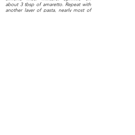
about 3 tbsp of amaretto. Repeat with 
another layer of pasta, nearly most of 
the remaining sugar mix, and the 
remaining amaretto. Top with the 
remaining third of pasta. 
Coat a round piece of parchment with 
butter and place buttered-side down 
on top of the pasta. Place in the oven 
and bake for about an hour. Remove 
the cake from the oven and sprinkle on 
the lemon juice. Let cool for a few 
minutes. 
Run a knife around the cake and 
remove from the pan and completely 
cool on a baking rack, lined with 
parchment paper.
In a double boiler, melt the chocolate 
and butter. Using the parchment paper, 
transfer the cooled cake to a platter. 
Slide out the parchment paper from 