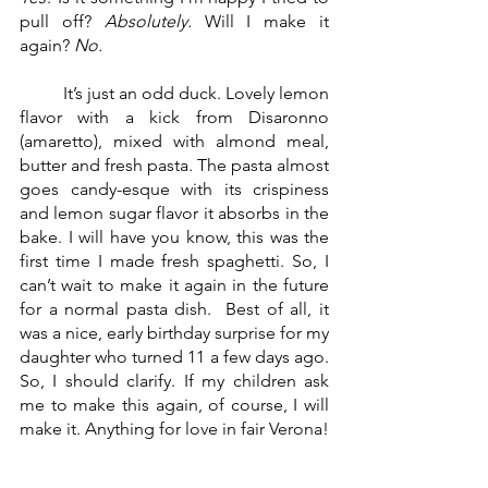
pull off? 
Absolutely.
 Will I make it 
again? 
No.
	It’s just an odd duck. Lovely lemon 
flavor with a kick from Disaronno 
(amaretto), mixed with almond meal, 
butter and fresh pasta. The pasta almost 
goes candy-esque with its crispiness 
and lemon sugar flavor it absorbs in the 
bake. I will have you know, this was the 
first time I made fresh spaghetti. So, I 
can’t wait to make it again in the future 
for a normal pasta dish.  Best of all, it 
was a nice, early birthday surprise for my 
daughter who turned 11 a few days ago. 
So, I should clarify. If my children ask 
me to make this again, of course, I will 
make it. Anything for love in fair Verona!