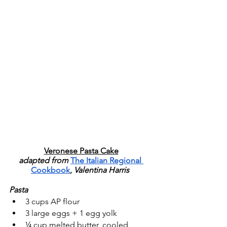
Veronese Pasta Cake
adapted from 
The Italian Regional 
Cookbook
, 
Valentina Harris 
Pasta
3 cups AP flour
3 large eggs + 1 egg yolk
¼ cup melted butter, cooled 