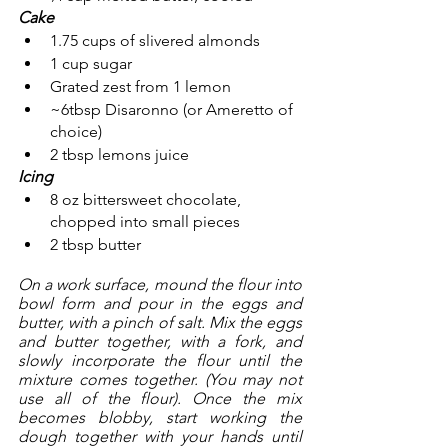
Cake
1.75 cups of slivered almonds
1 cup sugar
Grated zest from 1 lemon
~6tbsp Disaronno (or Ameretto of 
choice)
2 tbsp lemons juice
Icing
8 oz bittersweet chocolate, 
chopped into small pieces
2 tbsp butter
On a work surface, mound the flour into 
bowl form and pour in the eggs and 
butter, with a pinch of salt. Mix the eggs 
and butter together, with a fork, and 
slowly incorporate the flour until the 
mixture comes together. (You may not 
use all of the flour). Once the mix 
becomes blobby, start working the 
dough together with your hands until 