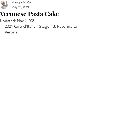
Mangia McCann
May 21, 2021
Veronese Pasta Cake
Updated:
Nov 4, 2021
2021 Giro d’Italia - Stage 13: Ravenna to 
Verona