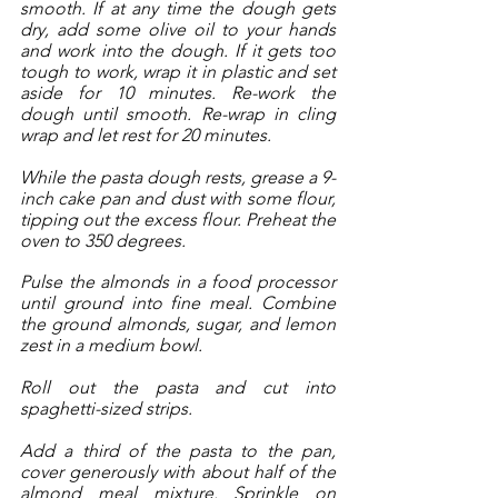
smooth. If at any time the dough gets 
dry, add some olive oil to your hands 
and work into the dough. If it gets too 
tough to work, wrap it in plastic and set 
aside for 10 minutes. Re-work the 
dough until smooth. Re-wrap in cling 
wrap and let rest for 20 minutes.
While the pasta dough rests, grease a 9-
inch cake pan and dust with some flour, 
tipping out the excess flour. Preheat the 
oven to 350 degrees.
Pulse the almonds in a food processor 
until ground into fine meal. Combine 
the ground almonds, sugar, and lemon 
zest in a medium bowl. 
Roll out the pasta and cut into 
spaghetti-sized strips. 
Add a third of the pasta to the pan, 
cover generously with about half of the 
almond meal mixture. Sprinkle on 