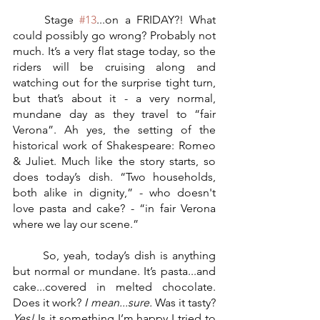
	Stage 
#13
...on a FRIDAY?! What 
could possibly go wrong? Probably not 
much. It’s a very flat stage today, so the 
riders will be cruising along and 
watching out for the surprise tight turn, 
but that’s about it - a very normal, 
mundane day as they travel to “fair 
Verona”. Ah yes, the setting of the 
historical work of Shakespeare: Romeo 
& Juliet. Much like the story starts, so 
does today’s dish. “Two households, 
both alike in dignity,” - who doesn't 
love pasta and cake? - “in fair Verona 
where we lay our scene.” 
	So, yeah, today’s dish is anything 
but normal or mundane. It’s pasta...and 
cake...covered in melted chocolate. 
Does it work? 
I mean...sure.
 Was it tasty? 
Yes!
 Is it something I’m happy I tried to 