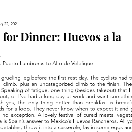
g 22, 2021
 for Dinner: Huevos a la
a
9: Puerto Lumbreras to Alto de Velefique
 climb, plus an uncategorized climb to the finish. The
 Speaking of fatigue, one thing (besides takeout) that I
out, or I’ve had a long day at work and want something
Ah yes, the only thing better than breakfast is breakfast
ds for a loop. They never know when to expect it and g
is no exception. A lovely festival of cured meats, veget
 is Spain’s answer to Mexico’s Huevos Rancheros. All yo
getables, throw it into a casserole, lay in some eggs and