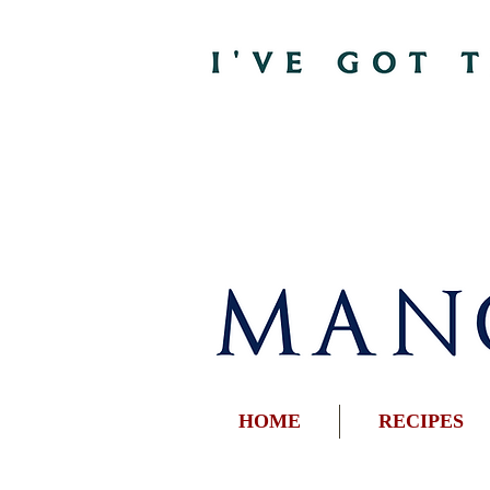
HOME
RECIPES