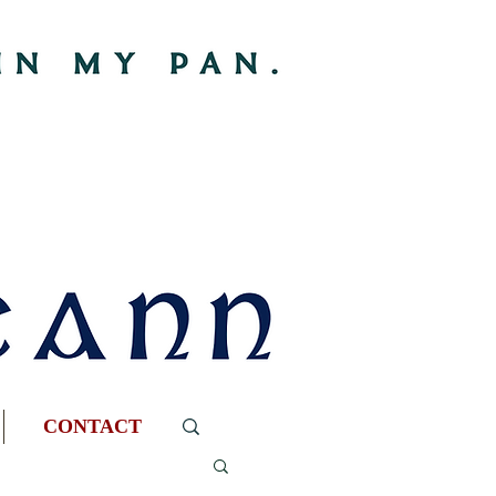
CONTACT