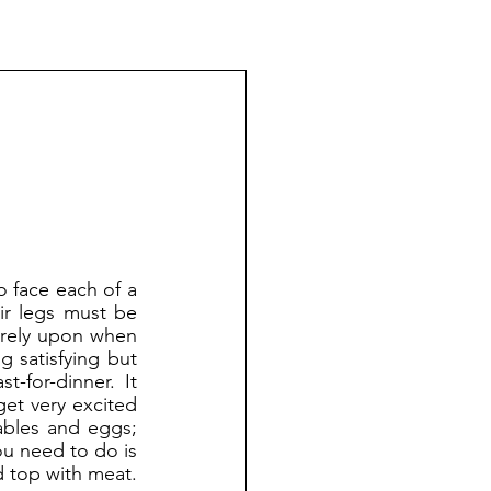
ir legs must be 
 rely upon when 
 satisfying but 
-for-dinner. It 
et very excited 
ables and eggs; 
u need to do is 
 top with meat. 