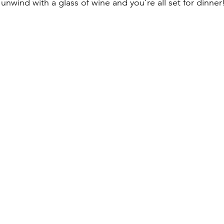
 unwind with a glass of wine and you’re all set for dinner