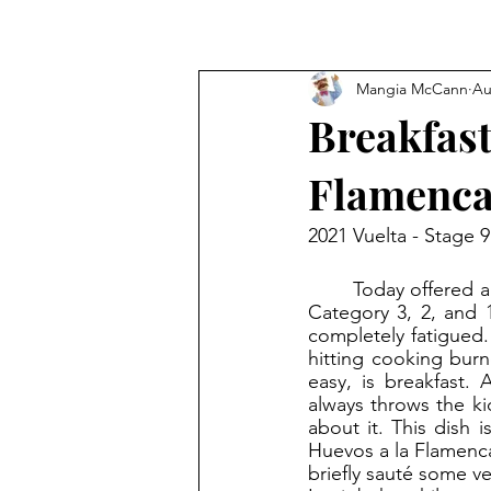
Mangia McCann
Au
Breakfast
Flamenc
2021 Vuelta - Stage 
	Today offered a grueling leg before the first rest day. The cyclists had to face each of a 
Category 3, 2, and 1
completely fatigued.
hitting cooking burn
easy, is breakfast. 
always throws the ki
about it. This dish 
Huevos a la Flamenca
briefly sauté some ve