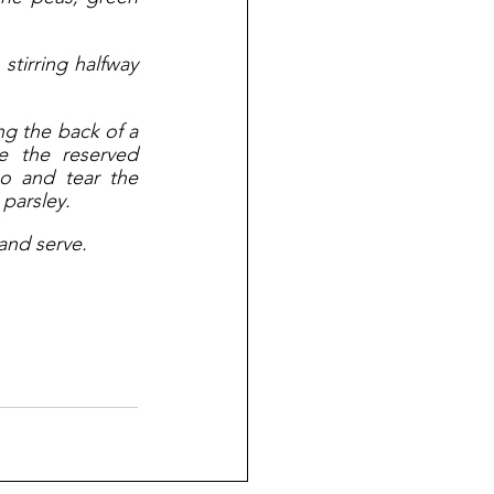
tirring halfway 
ng the back of a 
 the reserved 
o and tear the 
parsley. 
 and serve.