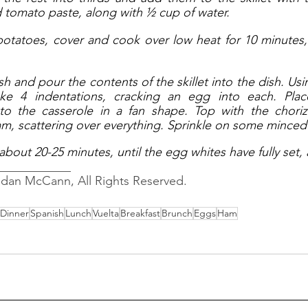
tomato paste, along with ½ cup of water. 
 potatoes, cover and cook over low heat for 10 minutes, s
sh and pour the contents of the skillet into the dish. Usi
e 4 indentations, cracking an egg into each. Place
to the casserole in a fan shape. Top with the choriz
m, scattering over everything. Sprinkle on some minced 
about 20-25 minutes, until the egg whites have fully set,
____________
ndan McCann, All Rights Reserved.
Dinner
Spanish
Lunch
Vuelta
Breakfast
Brunch
Eggs
Ham