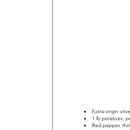
Extra-virgin olive
1 lb potatoes, p
Red pepper, thin