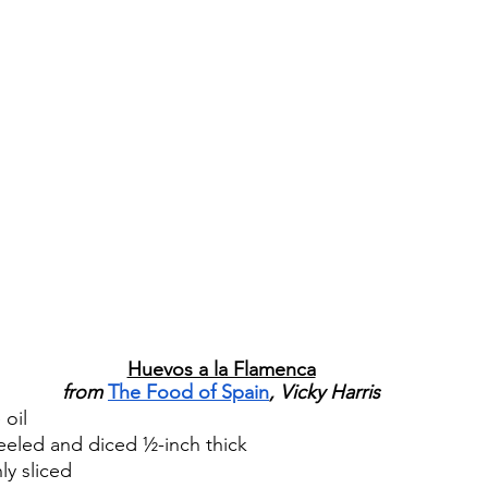
Huevos a la Flamenca
from 
The Food of Spain
, Vicky Harris
 oil
eeled and diced ½-inch thick
ly sliced