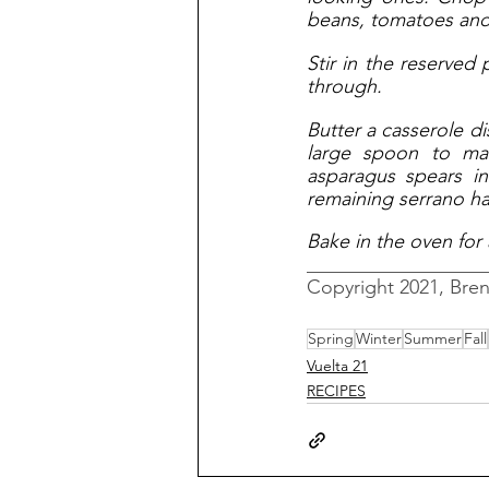
beans, tomatoes and 
Stir in the reserved
through. 
Butter a casserole di
large spoon to mak
asparagus spears in
remaining serrano ha
Bake in the oven for 
__________________
Copyright 2021, Bre
Spring
Winter
Summer
Fall
Vuelta 21
RECIPES