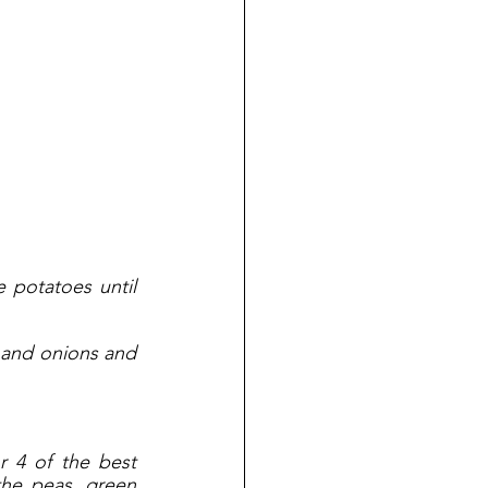
potatoes until 
 and onions and 
 4 of the best 
the peas, green 