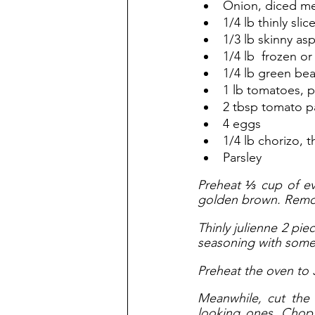
Onion, diced m
1/4 lb thinly sli
1/3 lb skinny as
1/4 lb  frozen or
1/4 lb green be
1 lb tomatoes, 
2 tbsp tomato p
4 eggs
1/4 lb chorizo, t
Parsley
Preheat ⅓ cup of ev
golden brown. Remov
Thinly julienne 2 pi
seasoning with some 
Preheat the oven to 
Meanwhile, cut the 
looking ones. Chop t