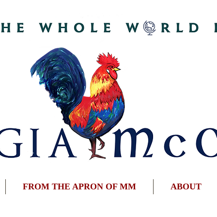
FROM THE APRON OF MM
ABOUT