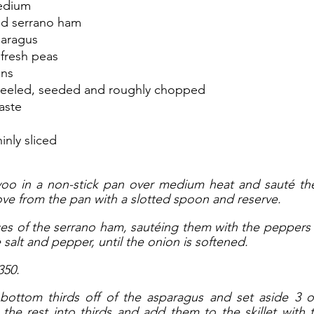
edium
ced serrano ham 
paragus
 fresh peas
ans
peeled, seeded and roughly chopped
aste
hinly sliced
oo in a non-stick pan over medium heat and sauté the 
e from the pan with a slotted spoon and reserve. 
eces of the serrano ham, sautéing them with the peppers
salt and pepper, until the onion is softened. 
350.
bottom thirds off of the asparagus and set aside 3 or
he rest into thirds and add them to the skillet with 