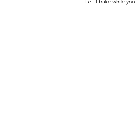
Let it bake while you