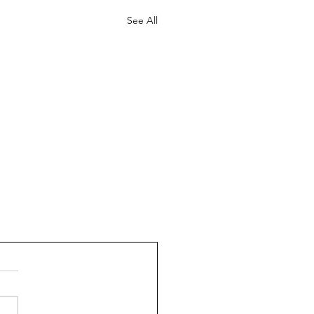
See All