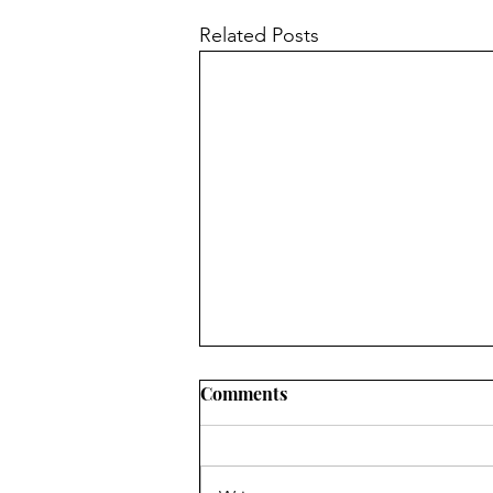
Related Posts
Comments