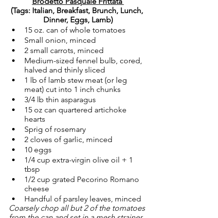
Brodetto Pasquale Frittata 
(Tags: Italian, Breakfast, Brunch, Lunch, 
Dinner, Eggs, Lamb)
15 oz. can of whole tomatoes
Small onion, minced
2 small carrots, minced
Medium-sized fennel bulb, cored, 
halved and thinly sliced
1 lb of lamb stew meat (or leg 
meat) cut into 1 inch chunks
3/4 lb thin asparagus
15 oz can quartered artichoke 
hearts
Sprig of rosemary
2 cloves of garlic, minced
10 eggs
1/4 cup extra-virgin olive oil + 1 
tbsp
1/2 cup grated Pecorino Romano 
cheese
Handful of parsley leaves, minced
Coarsely chop all but 2 of the tomatoes 
from the can and set in a mesh strainer 