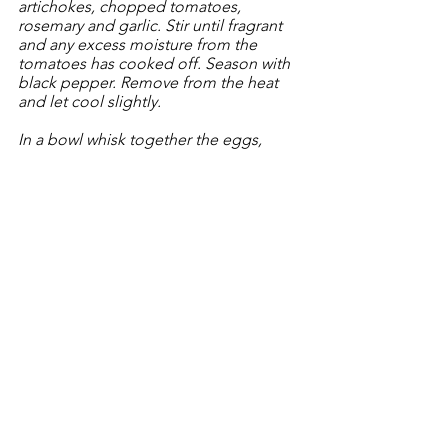
artichokes, chopped tomatoes, 
rosemary and garlic. Stir until fragrant 
and any excess moisture from the 
tomatoes has cooked off. Season with 
black pepper. Remove from the heat 
and let cool slightly.
In a bowl whisk together the eggs, 
evoo, cheese, parsley and a half 
teaspoon of freshly cracked black 
pepper.
Pour the stewed meat and vegetables 
into a wide and shallow baking dish. 
Pour the eggs over and either shake 
the dish or use a spoon to mix 
everything and ensure the eggs are 
evenly distributed. Place the reserved 3 
spears of asparagus and artichokes on 
the top of the egg mixture. 
Cook in the oven for about 20 minutes. 
Finish, using the broiler for a couple of 
minutes, if the eggs aren’t quite set. 