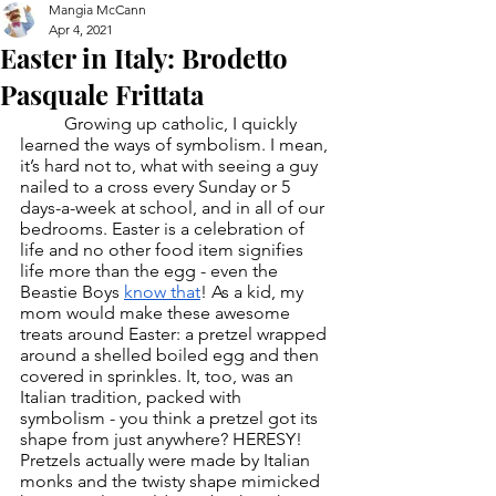
Mangia McCann
Apr 4, 2021
Easter in Italy: Brodetto
Pasquale Frittata
	Growing up catholic, I quickly 
learned the ways of symbolism. I mean, 
it’s hard not to, what with seeing a guy 
nailed to a cross every Sunday or 5 
days-a-week at school, and in all of our 
bedrooms. Easter is a celebration of 
life and no other food item signifies 
life more than the egg - even the 
Beastie Boys 
know that
! As a kid, my 
mom would make these awesome 
treats around Easter: a pretzel wrapped 
around a shelled boiled egg and then 
covered in sprinkles. It, too, was an 
Italian tradition, packed with 
symbolism - you think a pretzel got its 
shape from just anywhere? HERESY! 
Pretzels actually were made by Italian 
monks and the twisty shape mimicked 