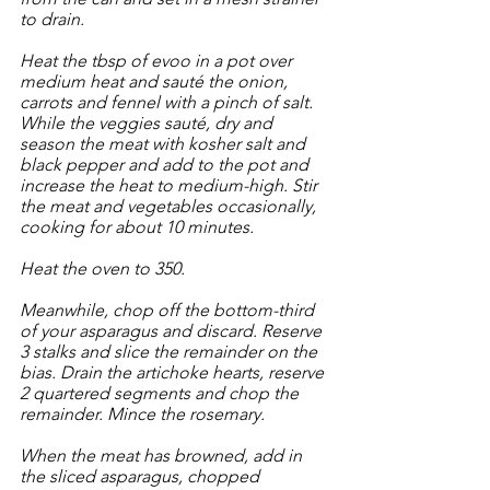
to drain. 
Heat the tbsp of evoo in a pot over 
medium heat and sauté the onion, 
carrots and fennel with a pinch of salt. 
While the veggies sauté, dry and 
season the meat with kosher salt and 
black pepper and add to the pot and 
increase the heat to medium-high. Stir 
the meat and vegetables occasionally, 
cooking for about 10 minutes.
Heat the oven to 350.
Meanwhile, chop off the bottom-third 
of your asparagus and discard. Reserve 
3 stalks and slice the remainder on the 
bias. Drain the artichoke hearts, reserve 
2 quartered segments and chop the 
remainder. Mince the rosemary. 
When the meat has browned, add in 
the sliced asparagus, chopped 