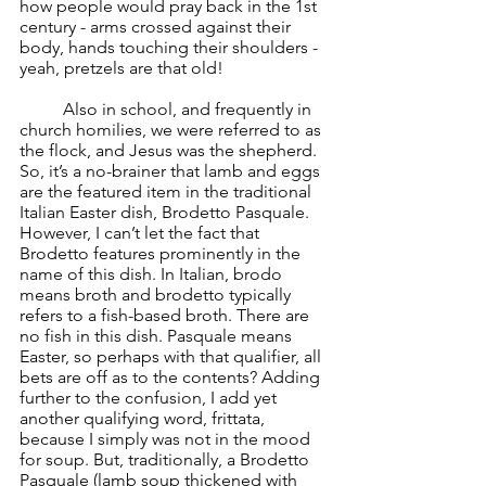
how people would pray back in the 1st 
century - arms crossed against their 
body, hands touching their shoulders - 
yeah, pretzels are that old!
	Also in school, and frequently in 
church homilies, we were referred to as 
the flock, and Jesus was the shepherd. 
So, it’s a no-brainer that lamb and eggs 
are the featured item in the traditional 
Italian Easter dish, Brodetto Pasquale. 
However, I can’t let the fact that 
Brodetto features prominently in the 
name of this dish. In Italian, brodo 
means broth and brodetto typically 
refers to a fish-based broth. There are 
no fish in this dish. Pasquale means 
Easter, so perhaps with that qualifier, all 
bets are off as to the contents? Adding 
further to the confusion, I add yet 
another qualifying word, frittata, 
because I simply was not in the mood 
for soup. But, traditionally, a Brodetto 
Pasquale (lamb soup thickened with 