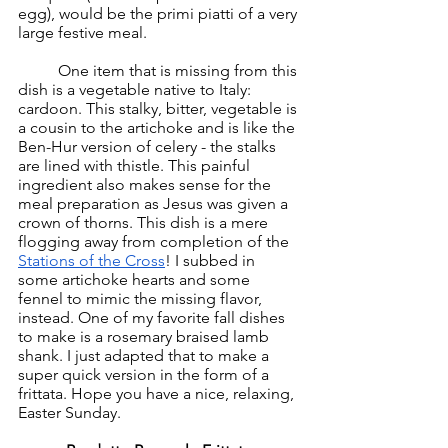
egg), would be the primi piatti of a very 
large festive meal. 
	One item that is missing from this 
dish is a vegetable native to Italy: 
cardoon. This stalky, bitter, vegetable is 
a cousin to the artichoke and is like the 
Ben-Hur version of celery - the stalks 
are lined with thistle. This painful 
ingredient also makes sense for the 
meal preparation as Jesus was given a 
crown of thorns. This dish is a mere 
flogging away from completion of the 
Stations of the Cross
! I subbed in 
some artichoke hearts and some 
fennel to mimic the missing flavor, 
instead. One of my favorite fall dishes 
to make is a rosemary braised lamb 
shank. I just adapted that to make a 
super quick version in the form of a 
frittata. Hope you have a nice, relaxing, 
Easter Sunday. 