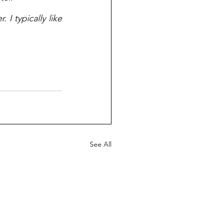
I typically like 
See All