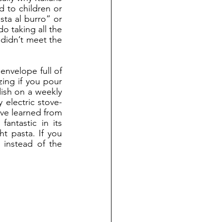
 to children or 
sta al burro” or 
 taking all the 
 didn’t meet the 
ing if you pour 
ish on a weekly 
 electric stove-
’ve learned from 
ntastic in its 
t pasta. If you 
 instead of the 