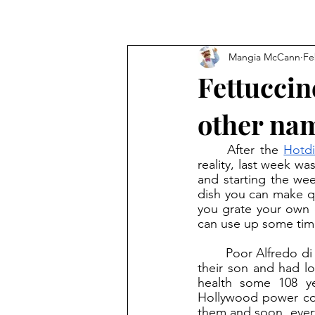
Mangia McCann
Fe
Fettuccin
other na
	After the 
Hotdi
reality, last week wa
and starting the week
dish you can make qu
you grate your own c
can use up some time 
	Poor Alfredo di Lellio. He made the now-famous dish for his wife after she gave birth to 
their son and had l
health some 108 y
Hollywood power cou
them and soon, everyo