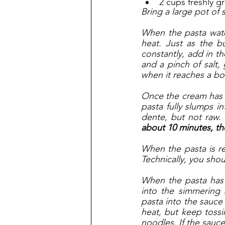
2 cups freshly g
Bring a large pot of 
When the pasta water
heat. Just as the bu
constantly, add in th
and a pinch of salt,
when it reaches a boi
Once the cream has b
pasta fully slumps in
dente, but not raw. 
about 10 minutes, th
When the pasta is r
Technically, you shou
When the pasta has 
into the simmering 
pasta into the sauce 
heat, but keep tossin
noodles. If the sauce 