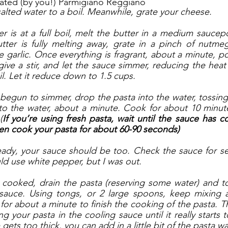
rated (by you!) Parmigiano Reggiano
salted water to a boil. Meanwhile, grate your cheese.
 is at a full boil, melt the butter in a medium sauce
tter is fully melting away, grate in a pinch of nutmeg.
e garlic. Once everything is fragrant, about a minute, po
 give a stir, and let the sauce simmer, reducing the hea
l. Let it reduce down to 1.5 cups. 
egun to simmer, drop the pasta into the water, tossing g
to the water, about a minute. Cook for about 10 minutes, 
(
If you’re using fresh pasta, wait until the sauce has 
en cook your pasta for about 60-90 seconds)
eady, your sauce should be too. Check the sauce for se
ld use white pepper, but I was out. 
cooked, drain the pasta (reserving some water) and to
sauce. Using tongs, or 2 large spoons, keep mixing a
for about a minute to finish the cooking of the pasta. Th
g your pasta in the cooling sauce until it really starts 
gets too thick, you can add in a little bit of the pasta wa