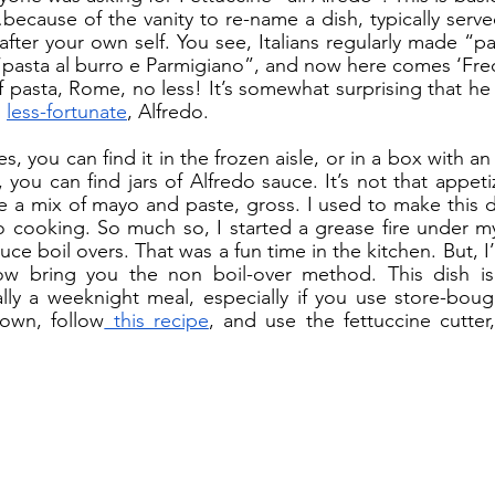
ecause of the vanity to re-name a dish, typically served
after your own self. You see, Italians regularly made “pa
“pasta al burro e Parmigiano”, and now here comes ‘Fredo
of pasta, Rome, no less! It’s somewhat surprising that he
 
less-fortunate
, Alfredo. 
you can find jars of Alfredo sauce. It’s not that appetiz
ike a mix of mayo and paste, gross. I used to make this d
o cooking. So much so, I started a grease fire under my
auce boil overs. That was a fun time in the kitchen. But, I
 bring you the non boil-over method. This dish is fa
tally a weeknight meal, especially if you use store-bough
own, follow
 this recipe
, and use the fettuccine cutter,