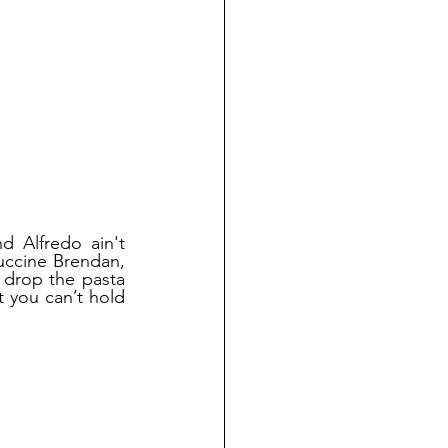
 Alfredo ain't 
uccine Brendan, 
 drop the pasta 
 you can’t hold 