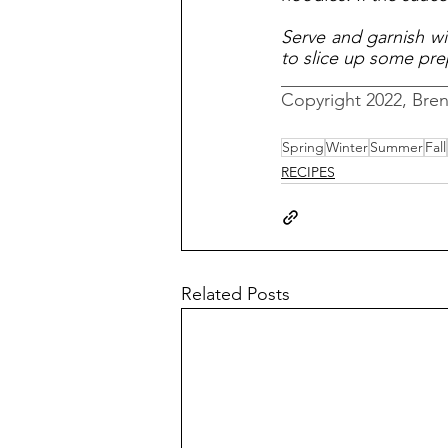
Serve and garnish wit
to slice up some pre
__________________
Copyright 2022, Bre
Spring
Winter
Summer
Fall
RECIPES
Related Posts