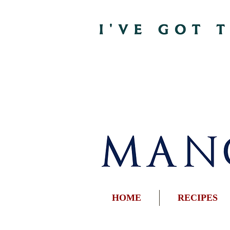
HOME
RECIPES