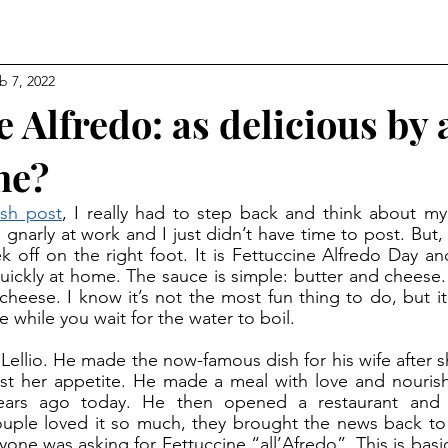
b 7, 2022
e Alfredo: as delicious by 
me?
sh post
, I really had to step back and think about my l
s gnarly at work and I just didn’t have time to post. But,
 off on the right foot. It is Fettuccine Alfredo Day and 
ickly at home. The sauce is simple: butter and cheese.
heese. I know it’s not the most fun thing to do, but it
while you wait for the water to boil. 
ost her appetite. He made a meal with love and nourish
ears ago today. He then opened a restaurant and
ple loved it so much, they brought the news back to t
ne was asking for Fettuccine “all’Afredo”. This is basica