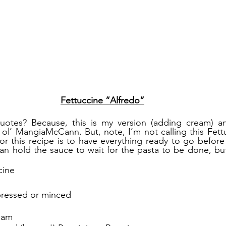
Fettuccine “Alfredo”
uotes? Because, this is my version (adding cream) and
f ol’ MangiaMcCann. But, note, I’m not calling this Fett
for this recipe is to have everything ready to go before
can hold the sauce to wait for the pasta to be done, but
cine
 pressed or minced
eam