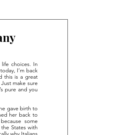
any
ife choices. In 
 today, I’m back 
this is a great 
 Just make sure 
’s pure and you 
ed her back to 
 because some 
he States with 
lly why Italians 