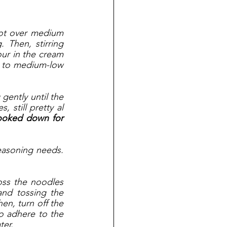
pot over medium 
 Then, stirring 
ur in the cream 
t to medium-low 
ently until the 
still pretty al 
cooked down for 
asoning needs. 
ss the noodles 
nd tossing the 
en, turn off the 
to adhere to the 
ter. 