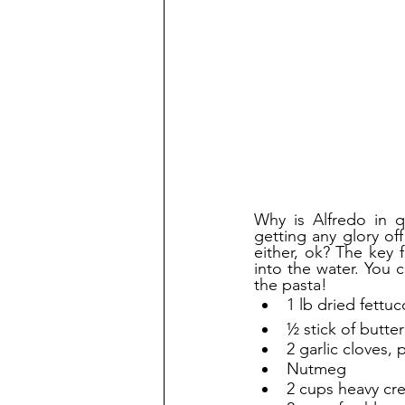
Why is Alfredo in q
getting any glory of
either, ok? The key 
into the water. You 
the pasta!
1 lb dried fettuc
½ stick of butter
2 garlic cloves,
Nutmeg
2 cups heavy cr