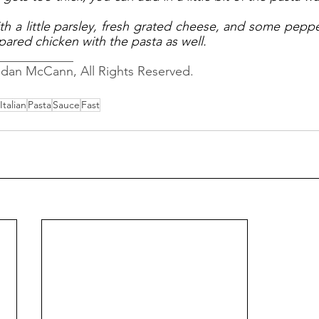
h a little parsley, fresh grated cheese, and some pepper. 
pared chicken with the pasta as well. 
____________
ndan McCann, All Rights Reserved.
Italian
Pasta
Sauce
Fast