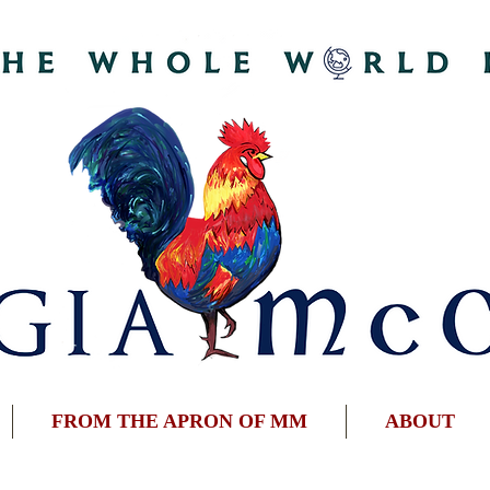
FROM THE APRON OF MM
ABOUT