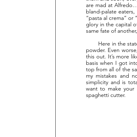
are mad at Alfredo…b
bland-palate eaters, 
“pasta al crema” or 
glory in the capital 
same fate of another,
	Here in the states, you can find it in the frozen aisle, or in a box with an envelope full of 
powder. Even worse, 
this out. It’s more l
basis when I got int
top from all of the s
my mistakes and now
simplicity and is to
want to make your 
spaghetti cutter. 