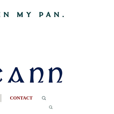
CONTACT